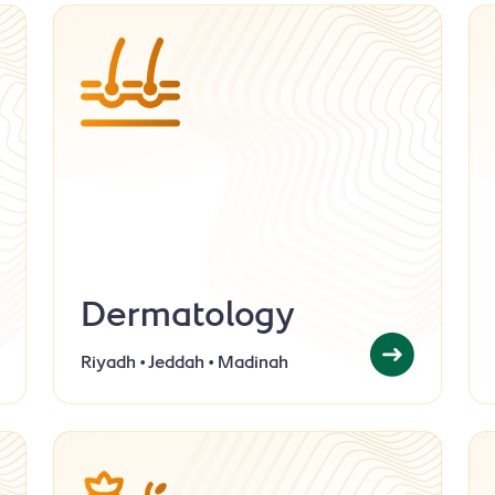
Dermatology
Riyadh • Jeddah • Madinah