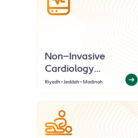
Non-Invasive
Cardiology
Laboratory
Riyadh • Jeddah • Madinah