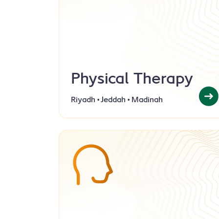
Physical Therapy
Riyadh • Jeddah • Madinah