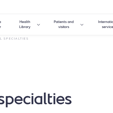
a
Health
Patients and
Internati
r
Library
visitors
servic
L SPECIALTIES
specialties