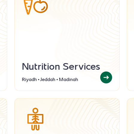
Nutrition Services
Riyadh • Jeddah • Madinah