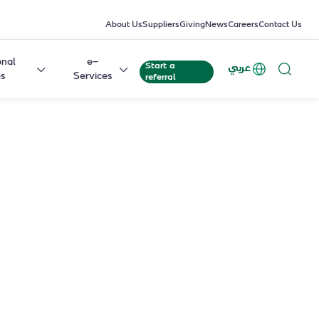
About Us
Suppliers
Giving
News
Careers
Contact Us
onal
e-
Start a
عربي
es
Services
referral