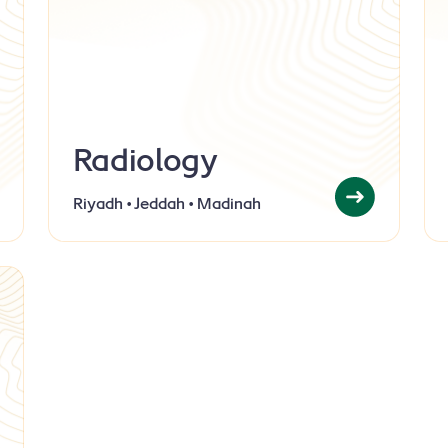
Radiology
Riyadh • Jeddah • Madinah