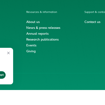
Resources & information
Support & conta
About us
Contact us
News & press releases
Annual reports
Research publications
Events
ment
Giving
ept