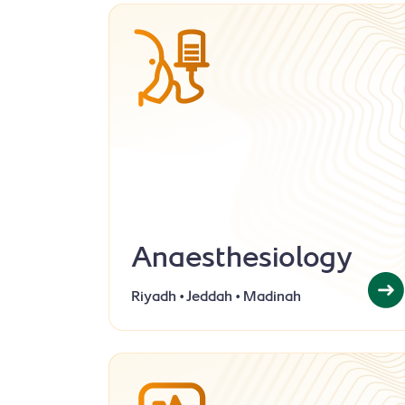
Anaesthesiology
Riyadh • Jeddah • Madinah