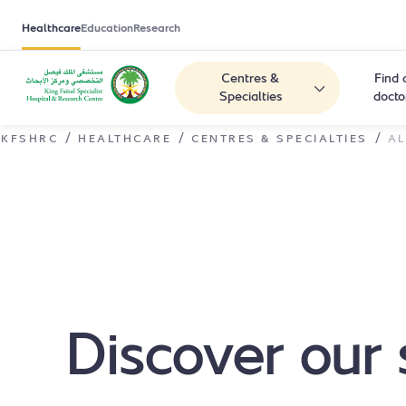
Healthcare
Education
Research
Centres &
Find 
Specialties
docto
/
/
/
KFSHRC
HEALTHCARE
CENTRES & SPECIALTIES
AL
Discover our 