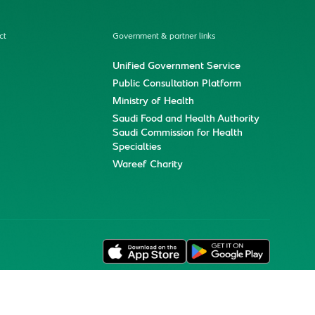
ct
Government & partner links
Unified Government Service
Public Consultation Platform
Ministry of Health
Saudi Food and Health Authority
Saudi Commission for Health
Specialties
Wareef Charity