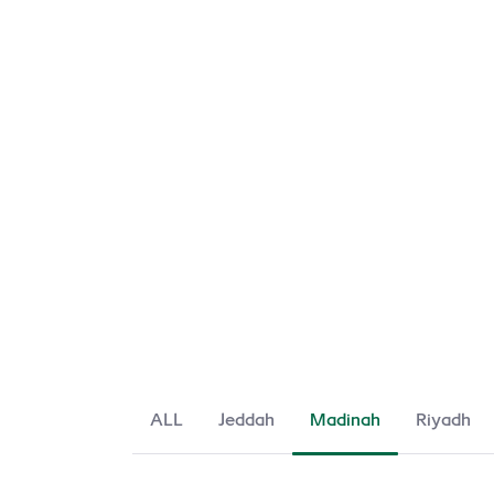
ALL
Jeddah
Madinah
Riyadh