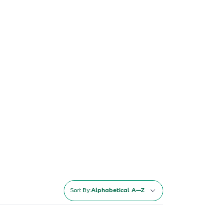
Sort By:
Alphabetical A–Z