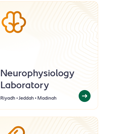
Neurophysiology
Laboratory
Riyadh • Jeddah • Madinah