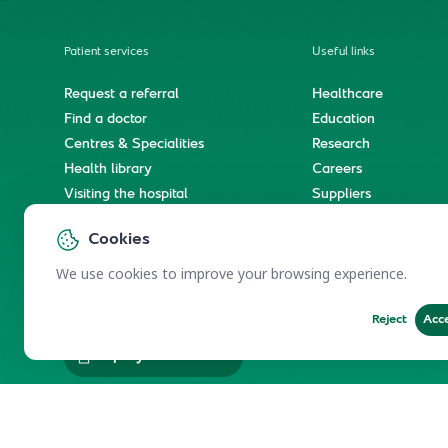
Patient services
Useful links
Request a referral
Healthcare
Find a doctor
Education
Centres & Specialities
Research
Health library
Careers
Visiting the hospital
Suppliers
e-Services
Service level agree
Cookies
International patient journey
Spiritual & wellness journey
We use cookies to improve your browsing experience.
Reject
Acc
Employees Services