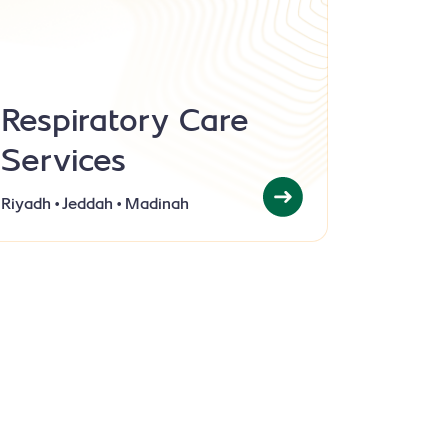
Respiratory Care
Services
Riyadh • Jeddah • Madinah