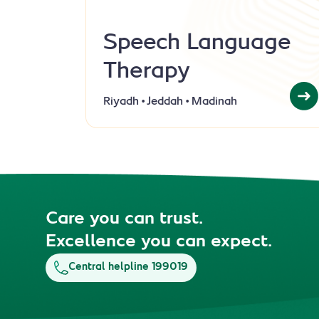
Speech Language
Therapy
Riyadh • Jeddah • Madinah
Care you can trust.
Excellence you can expect.
Central helpline 199019