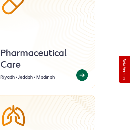
Pharmaceutical
Care
Beta Version
Riyadh • Jeddah • Madinah