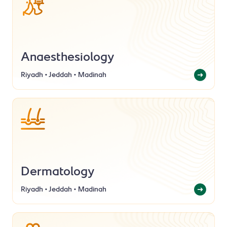
Anaesthesiology
Riyadh • Jeddah • Madinah
Dermatology
Riyadh • Jeddah • Madinah