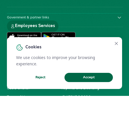
Government & partner links
Employees Services
Cookies
We use cookies to improve your browsing
experience.
Reject
Accept
Electronic Participation Policy
Privacy Policy
Users Charter
Reprints and Licensing
Terms of Use
KFSHRC 2026