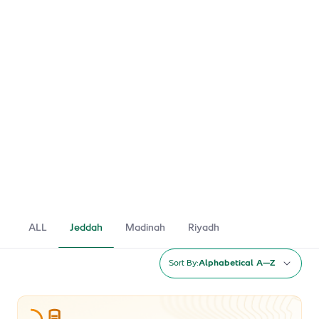
ALL
Jeddah
Madinah
Riyadh
Sort By:
Alphabetical A–Z