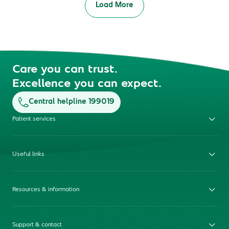
Load More
Care you can trust.
Excellence you can expect.
Central helpline 199019
Patient services
Useful links
Resources & information
Support & contact