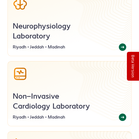
Neurophysiology
Laboratory
Riyadh • Jeddah • Madinah
Beta Version
Non-Invasive
Cardiology Laboratory
Riyadh • Jeddah • Madinah