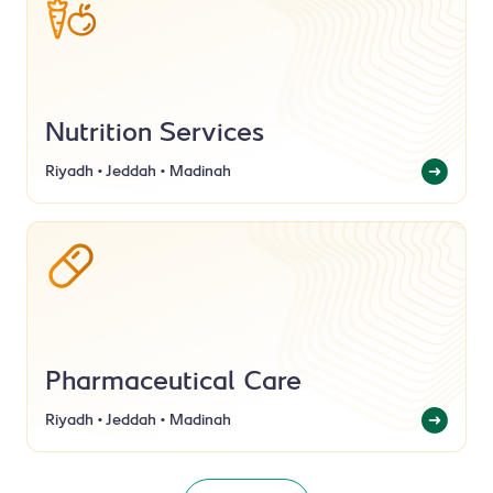
Nutrition Services
Riyadh • Jeddah • Madinah
Pharmaceutical Care
Riyadh • Jeddah • Madinah