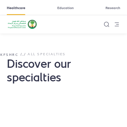
Healthcare
Education
Research
ALL SPECIALTIES
/
...
/
KFSHRC
Discover our
specialties