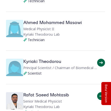
Technician
Ahmed Mohammed Masawi
Medical Physicist II
Kyriaki Theodorou Lab
Technician
Kyriaki Theodorou
Principal Scientist / Chairman of Biomedical Physics
Scientist
Beta Version
Rafat Saeed Mohtasib
Senior Medical Physicist
Kyriaki Theodorou Lab