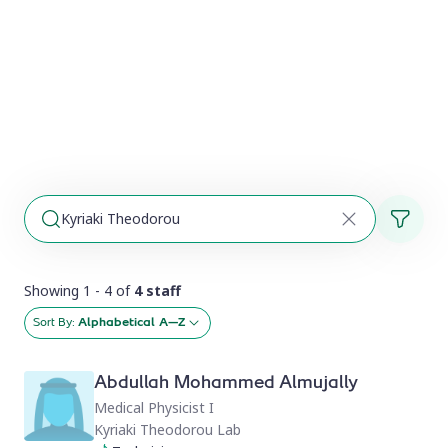
Showing 1 - 4 of
4 staff
Sort By:
Alphabetical A–Z
Abdullah Mohammed Almujally
Medical Physicist I
Kyriaki Theodorou Lab