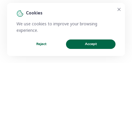
Cookies
We use cookies to improve your browsing
experience.
Reject
Accept