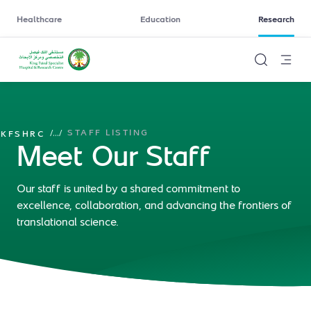
Healthcare
Education
Research
STAFF LISTING
/
...
/
KFSHRC
Meet Our Staff
Our staff is united by a shared commitment to
excellence, collaboration, and advancing the frontiers of
translational science.