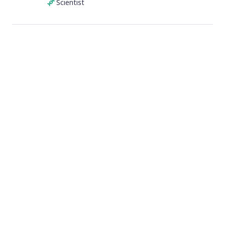
Scientist