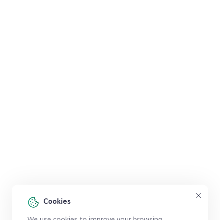
Cookies
We use cookies to improve your browsing