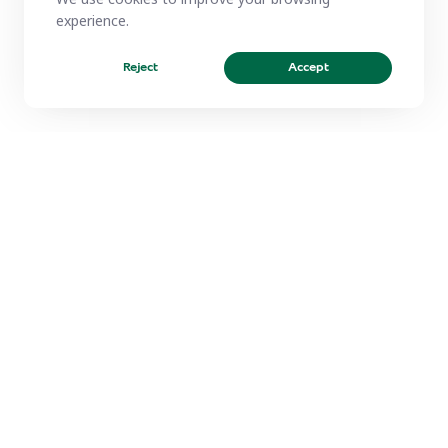
experience.
Reject
Accept