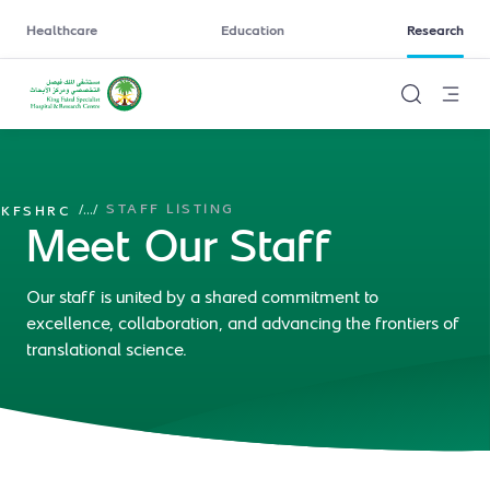
Healthcare
Education
Research
STAFF LISTING
/
...
/
KFSHRC
Meet Our Staff
Our staff is united by a shared commitment to
excellence, collaboration, and advancing the frontiers of
translational science.