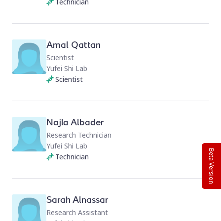
Technician
Amal Qattan
Scientist
Yufei Shi Lab
Scientist
Najla Albader
Research Technician
Yufei Shi Lab
Beta Version
Technician
Sarah Alnassar
Research Assistant