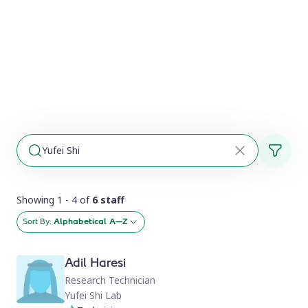
Showing 1 - 4 of
6 staff
Sort By:
Alphabetical A–Z
Adil Haresi
Research Technician
Yufei Shi Lab