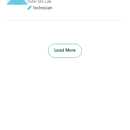
Yufei Shi Lab
Technician
Load More