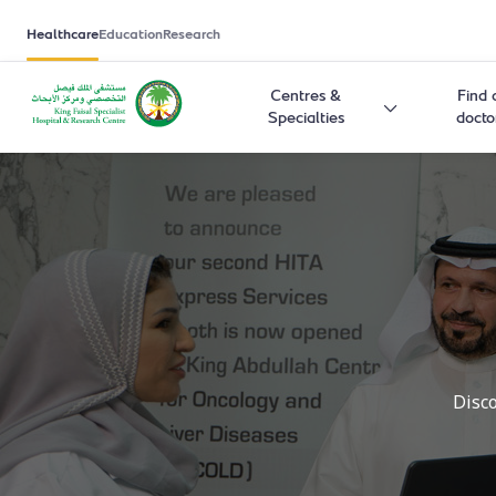
Healthcare
Education
Research
Centres &
Find 
Specialties
docto
Disco