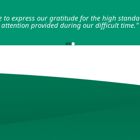
d support provided by the nursing staff dur
 a significant difference in my recovery jour