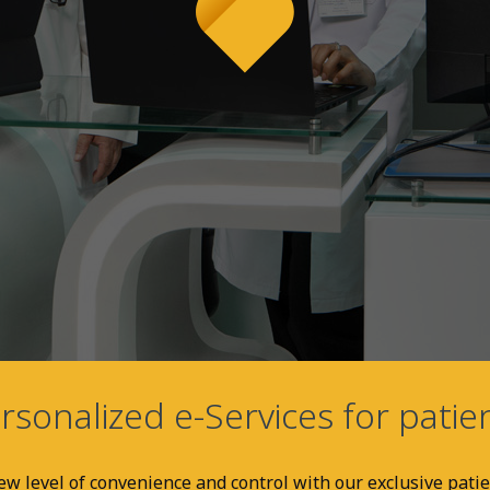
rsonalized e-Services for patie
w level of convenience and control with our exclusive patie