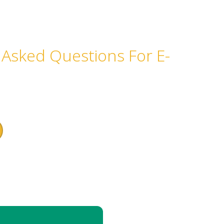
 Asked Questions For E-