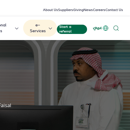
About Us
Suppliers
Giving
News
Careers
Contact Us
onal
e-
Start a
عربي
es
Services
referral
Faisal