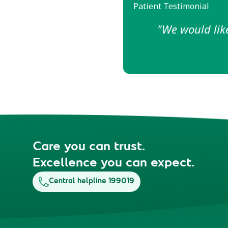
Patient Testimonial
"The empathy an
made
Care you can trust.
Excellence you can expect.
Central helpline 199019