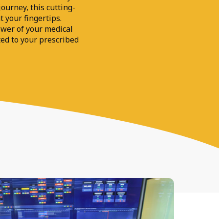
ourney, this cutting-
t your fingertips.
wer of your medical
ted to your prescribed