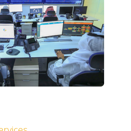
ervices