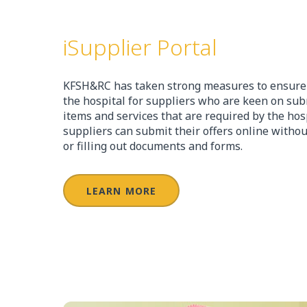
iSupplier Portal
KFSH&RC has taken strong measures to ensure t
the hospital for suppliers who are keen on subm
items and services that are required by the hos
suppliers can submit their offers online without
or filling out documents and forms.
LEARN MORE