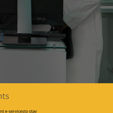
nts
nt e-services
to stay