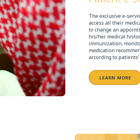
The exclusive e-servi
access all their medi
to change an appointm
his/her medical histor
immunization, monitor 
medication recommend
according to patients
LEARN MORE