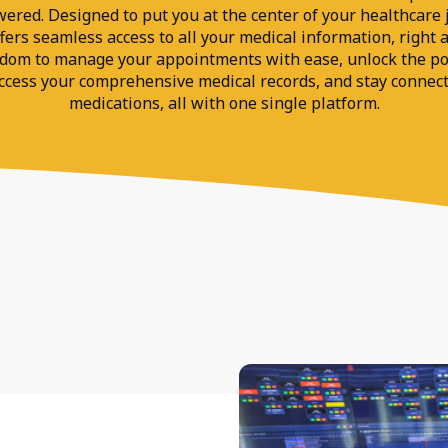
ed. Designed to put you at the center of your healthcare j
ers seamless access to all your medical information, right a
edom to manage your appointments with ease, unlock the po
access your comprehensive medical records, and stay connec
medications, all with one single platform.