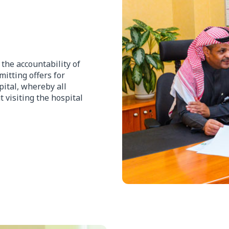
he accountability of
itting offers for
pital, whereby all
 visiting the hospital