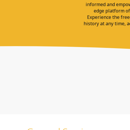
informed and empower
edge platform off
Experience the fre
history at any time, 