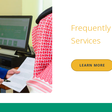
Frequently
Services
LEARN MORE