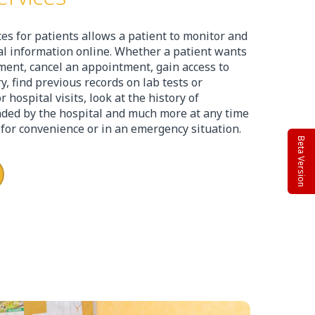
ces for patients allows a patient to monitor and
cal information online. Whether a patient wants
ent, cancel an appointment, gain access to
y, find previous records on lab tests or
hospital visits, look at the history of
ed by the hospital and much more at any time
’ for convenience or in an emergency situation.
Beta Version