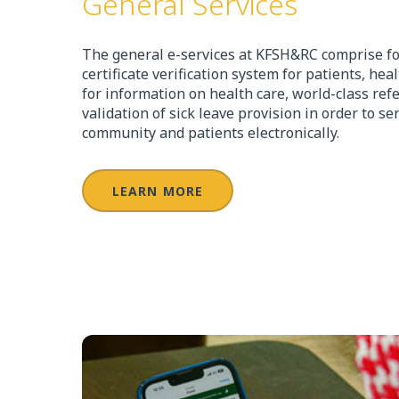
General Services
The general e-services at KFSH&RC comprise fo
certificate verification system for patients, hea
for information on health care, world-class ref
validation of sick leave provision in order to s
community and patients electronically.
LEARN MORE