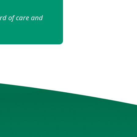
ing my treatment
ney."