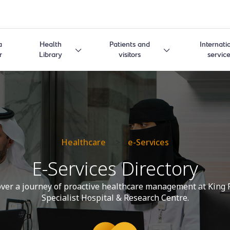
a
Health
Patients and
Internati
r
Library
visitors
servic
Healthcare
>
e-Services
E-Services Directory
ver a journey of proactive healthcare management at King 
Specialist Hospital & Research Centre.