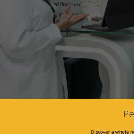
Pe
Discover a whole ne