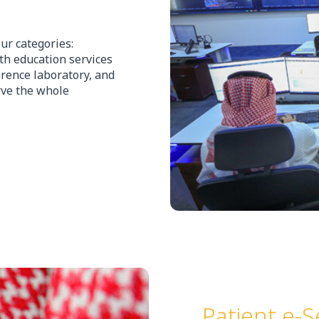
ur categories:
lth education services
erence laboratory, and
erve the whole
Patient e-S