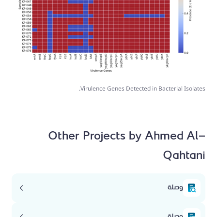
Virulence Genes Detected in Bacterial Isolates.
Other Projects by Ahmed Al-
Qahtani
وصلة
وصلة