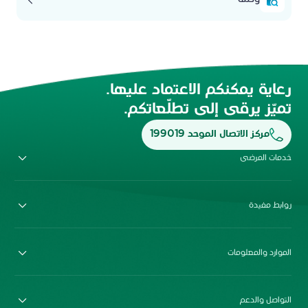
رعاية يمكنكم الاعتماد عليها.
تميّز يرقى إلى تطلّعاتكم.
مركز الاتصال الموحد 199019
خدمات المرضى
روابط مفيدة
الموارد والمعلومات
التواصل والدعم