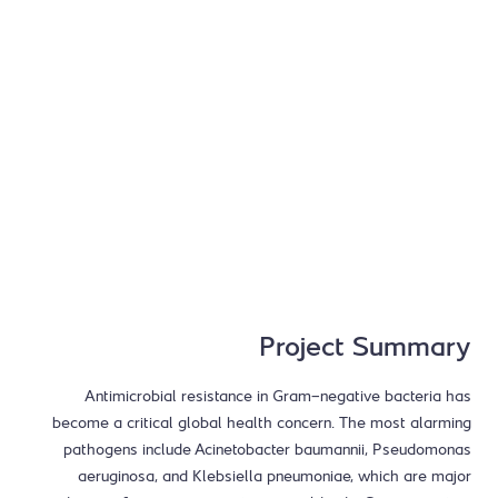
Project Summary
Antimicrobial resistance in Gram-negative bacteria has
become a critical global health concern. The most alarming
pathogens include Acinetobacter baumannii, Pseudomonas
aeruginosa, and Klebsiella pneumoniae, which are major