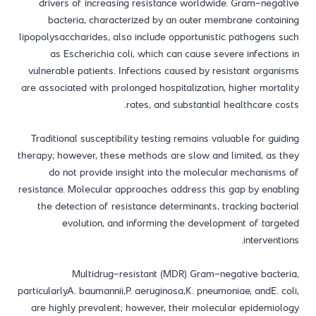
drivers of increasing resistance worldwide. Gram-negative
bacteria, characterized by an outer membrane containing
lipopolysaccharides, also include opportunistic pathogens such
as Escherichia coli, which can cause severe infections in
vulnerable patients. Infections caused by resistant organisms
are associated with prolonged hospitalization, higher mortality
rates, and substantial healthcare costs.
Traditional susceptibility testing remains valuable for guiding
therapy; however, these methods are slow and limited, as they
do not provide insight into the molecular mechanisms of
resistance. Molecular approaches address this gap by enabling
the detection of resistance determinants, tracking bacterial
evolution, and informing the development of targeted
interventions.
Multidrug-resistant (MDR) Gram-negative bacteria,
particularlyA. baumannii,P. aeruginosa,K. pneumoniae, andE. coli,
are highly prevalent; however, their molecular epidemiology