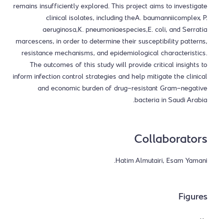
remains insufficiently explored. This project aims to investigate
clinical isolates, including theA. baumanniicomplex, P.
aeruginosa,K. pneumoniaespecies,E. coli, and Serratia
marcescens, in order to determine their susceptibility patterns,
resistance mechanisms, and epidemiological characteristics.
The outcomes of this study will provide critical insights to
inform infection control strategies and help mitigate the clinical
and economic burden of drug-resistant Gram-negative
bacteria in Saudi Arabia.
Collaborators
Hatim Almutairi, Esam Yamani.
Figures