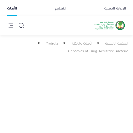
الأبحاث
التعليم
الرعاية الصحية
>
>
>
Projects
الأبحاث والابتكار
الصفحة الرئيسية
Genomics of Drug-Resistant Bacteria