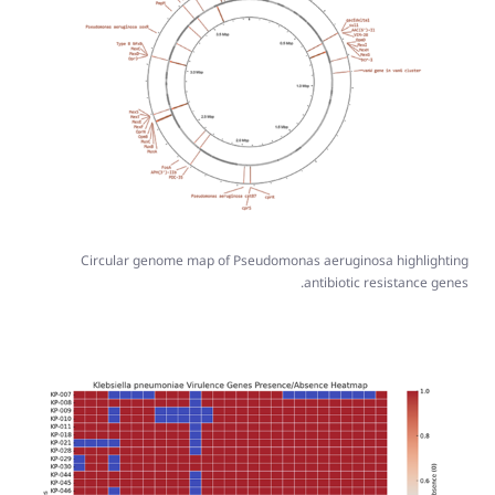
Circular genome map of Pseudomonas aeruginosa highlighting
antibiotic resistance genes.