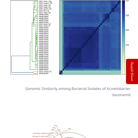
نسخة تجريبية
Genomic Similarity among Bacterial Isolates of Acinetobacter
baumannii.