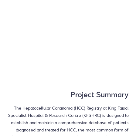
Project Summary
The Hepatocellular Carcinoma (HCC) Registry at King Faisal
Specialist Hospital & Research Centre (KFSHRC) is designed to
establish and maintain a comprehensive database of patients
diagnosed and treated for HCC, the most common form of