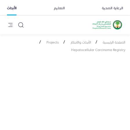
الأبحاث
التعليم
الرعاية الصحية
/
/
/
Projects
الأبحاث والابتكار
الصفحة الرئيسية
Hepatocellular Carcinoma Registry