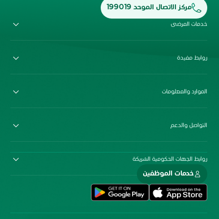
مركز الاتصال الموحد 199019
خدمات المرضى
روابط مفيدة
الموارد والمعلومات
التواصل والدعم
روابط الجهات الحكومية الشريكة
خدمات الموظفين