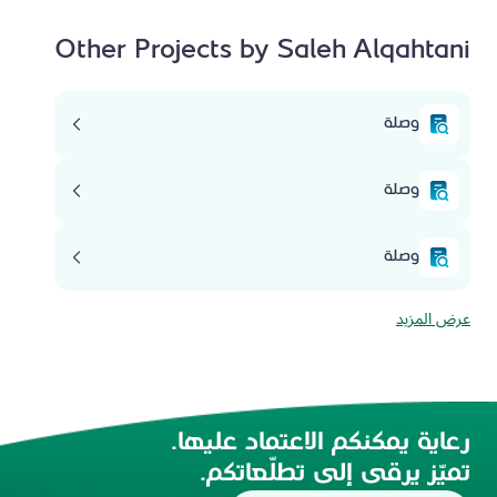
Other Projects by Saleh Alqahtani
وصلة
وصلة
وصلة
عرض المزيد
رعاية يمكنكم الاعتماد عليها.
تميّز يرقى إلى تطلّعاتكم.