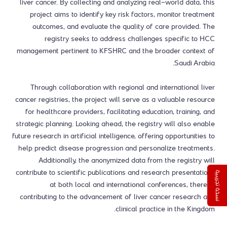
liver cancer. By collecting and analyzing real-world data, this
project aims to identify key risk factors, monitor treatment
outcomes, and evaluate the quality of care provided. The
registry seeks to address challenges specific to HCC
management pertinent to KFSHRC and the broader context of
Saudi Arabia.
Through collaboration with regional and international liver
cancer registries, the project will serve as a valuable resource
for healthcare providers, facilitating education, training, and
strategic planning. Looking ahead, the registry will also enable
future research in artificial intelligence, offering opportunities to
help predict disease progression and personalize treatments.
Additionally, the anonymized data from the registry will
contribute to scientific publications and research presentations
نسخة تجريبية
at both local and international conferences, thereby
contributing to the advancement of liver cancer research and
clinical practice in the Kingdom.