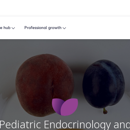
e hub
Professional growth
Pediatric Endocrinology an