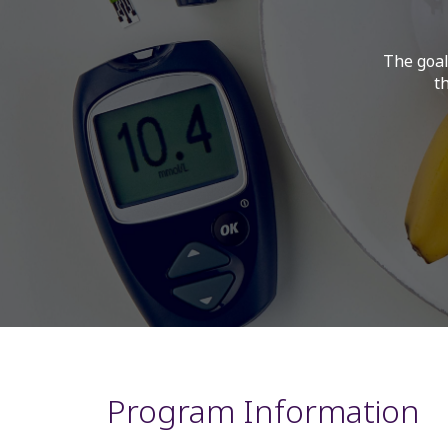
The goal
t
Program Information