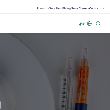
About Us
Suppliers
Giving
News
Careers
Contact Us
عربي
d