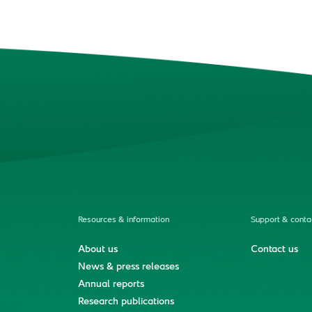
Resources & information
Support & conta
About us
Contact us
News & press releases
Annual reports
Research publications