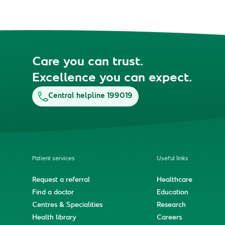
Care you can trust.
Excellence you can expect.
Central helpline 199019
Patient services
Useful links
Request a referral
Healthcare
Find a doctor
Education
Centres & Specialities
Research
Health library
Careers