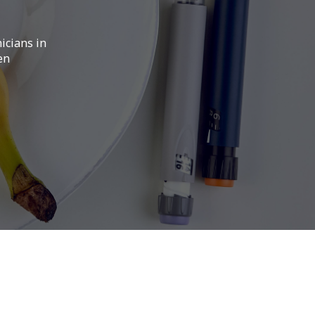
icians in
en