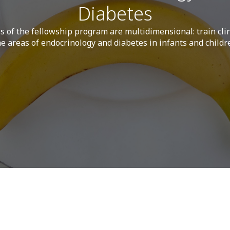
Diabetes
s of the fellowship program are multidimensional: train clin
he areas of endocrinology and diabetes in infants and childr