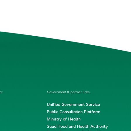
ct
Government & partner links
Unified Government Service
Public Consultation Platform
Ministry of Health
Saudi Food and Health Authority