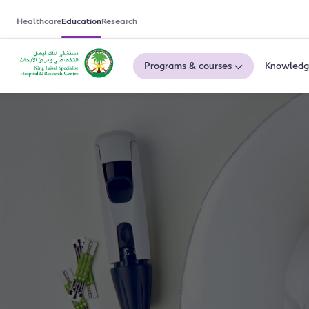
Healthcare
Education
Research
Programs & courses
Knowledg