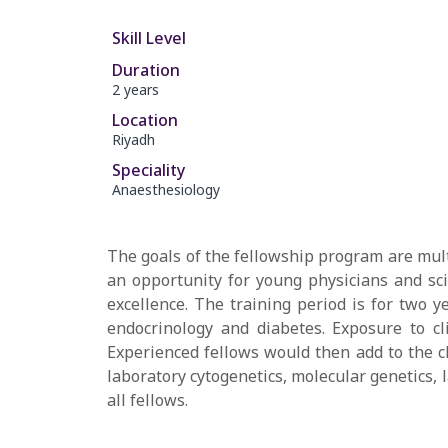
Skill Level
Duration
2 years
Location
Riyadh
Speciality
Anaesthesiology
The goals of the fellowship program are multi
an opportunity for young physicians and scie
excellence. The training period is for two y
endocrinology and diabetes. Exposure to cli
Experienced fellows would then add to the cl
laboratory cytogenetics, molecular genetics,
all fellows.