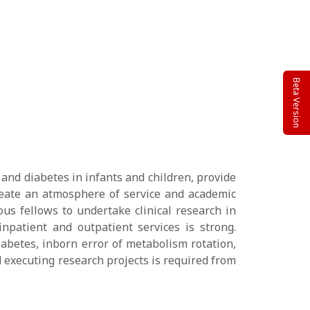
Beta Version
 and diabetes in infants and children, provide
 create an atmosphere of service and academic
ous fellows to undertake clinical research in
inpatient and outpatient services is strong.
iabetes, inborn error of metabolism rotation,
 executing research projects is required from