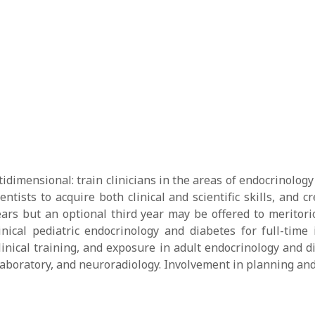
dimensional: train clinicians in the areas of endocrinology
ntists to acquire both clinical and scientific skills, and
ears but an optional third year may be offered to meritori
nical pediatric endocrinology and diabetes for full-time 
inical training, and exposure in adult endocrinology and d
 laboratory, and neuroradiology. Involvement in planning and