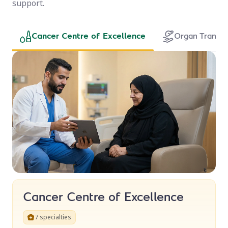
support.
Cancer Centre of Excellence
Cancer Centre of Excellence
7 specialties