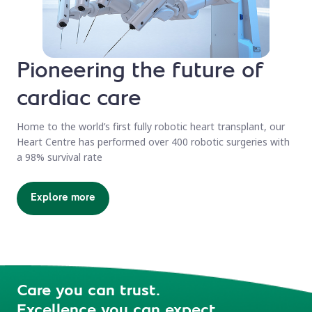
Pioneering the future of
cardiac care
Home to the world’s first fully robotic heart transplant, our
Heart Centre has performed over 400 robotic surgeries with
a 98% survival rate
Explore more
Care you can trust.
Excellence you can expect.