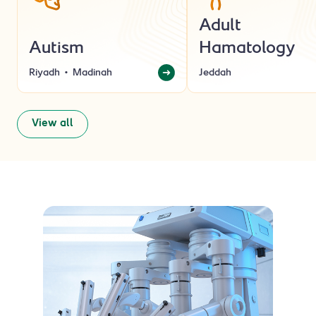
Adult
Autism
Hamatology
Riyadh
Madinah
Jeddah
View all