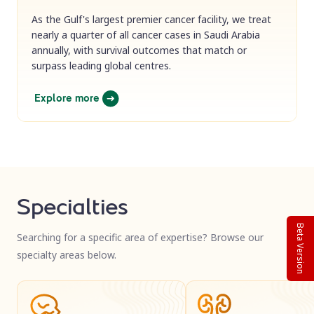
As the Gulf's largest premier cancer facility, we treat
nearly a quarter of all cancer cases in Saudi Arabia
annually, with survival outcomes that match or
surpass leading global centres.
Explore more
Specialties
Beta Version
Searching for a specific area of expertise? Browse our
specialty areas below.