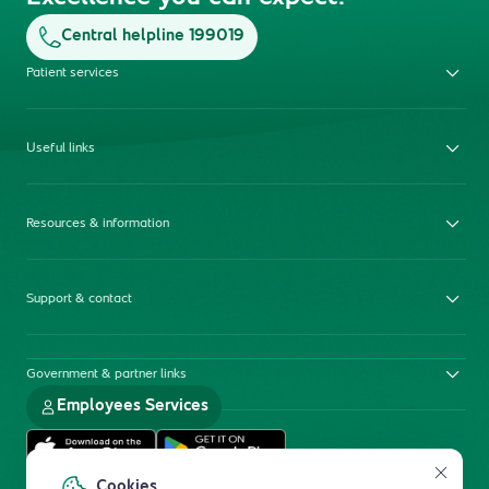
Central helpline 199019
Patient services
Useful links
Resources & information
Support & contact
Government & partner links
Employees Services
Cookies