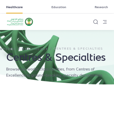
Healthcare
Education
Research
/
/
CENTRES & SPECIALTIES
KFSHRC
HEALTHCARE
Centres & Specialties
Browse our world-class facilities, from Centres of
Excellence to ground-breaking specialty departments.