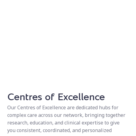
Centres of Excellence
Our Centres of Excellence are dedicated hubs for
complex care across our network, bringing together
research, education, and clinical expertise to give
you consistent, coordinated, and personalized