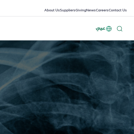
About Us
Suppliers
Giving
News
Careers
Contact Us
عربي