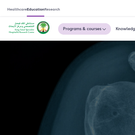
Healthcare
Education
Research
Programs & courses
Knowledg