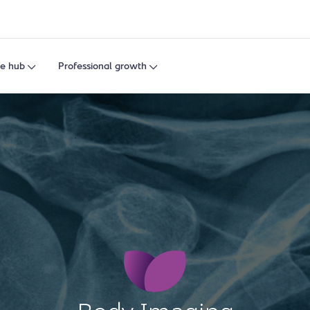
e hub
Professional growth