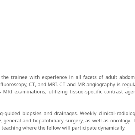
the trainee with experience in all facets of adult abdom
fluoroscopy, CT, and MRI. CT and MR angiography is regula
 MRI examinations, utilizing tissue-specific contrast age
ng-guided biopsies and drainages. Weekly clinical-radiolog
y, general and hepatobiliary surgery, as well as oncology.
teaching where the fellow will participate dynamically.