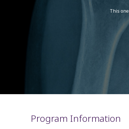
This one
Program Information