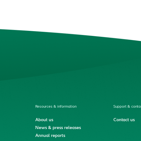
Resources & information
Support & conta
About us
Contact us
News & press releases
Annual reports