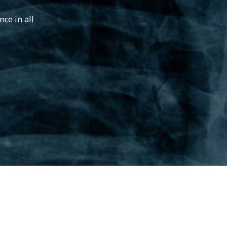
ce in all