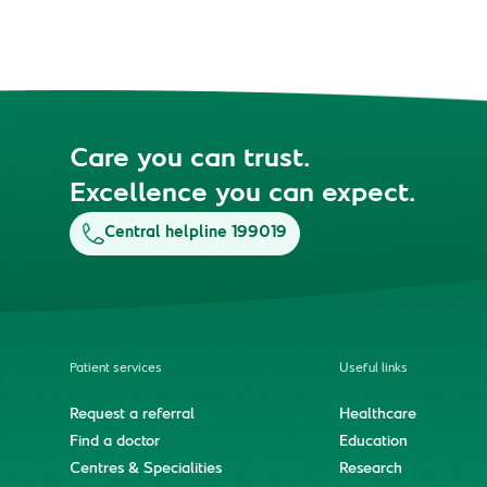
Care you can trust.
Excellence you can expect.
Central helpline 199019
Patient services
Useful links
Request a referral
Healthcare
Find a doctor
Education
Centres & Specialities
Research