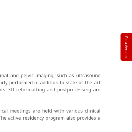
Beta Version
inal and pelvic imaging, such as ultrasound
rly performed in addition to state-of-the-art
nts. 3D reformatting and postprocessing are
ical meetings are held with various clinical
 The active residency program also provides a