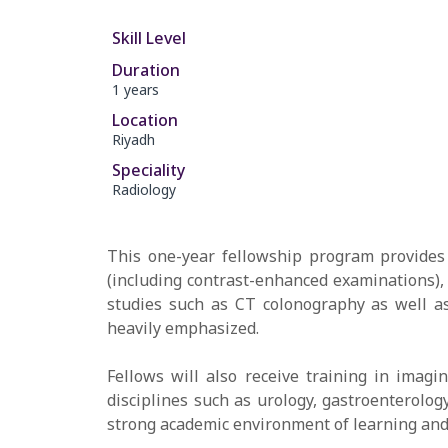
Skill Level
Duration
1 years
Location
Riyadh
Speciality
Radiology
This one-year fellowship program provides 
(including contrast-enhanced examinations), 
studies such as CT colonography as well as
heavily emphasized.
Fellows will also receive training in imagi
disciplines such as urology, gastroenterolog
strong academic environment of learning and 