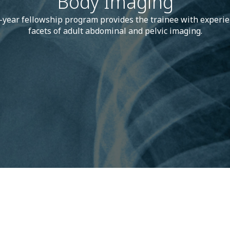
Body Imaging
-year fellowship program provides the trainee with experien
facets of adult abdominal and pelvic imaging.