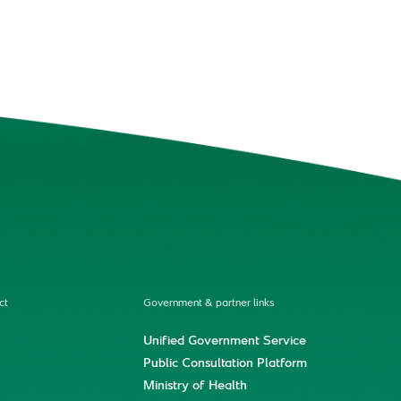
ct
Government & partner links
Unified Government Service
Public Consultation Platform
Ministry of Health