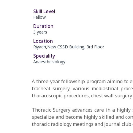
Skill Level
Fellow
Duration
3 years
Location
Riyadh,New CSSD Building, 3rd Floor
Speciality
Anaesthesiology
A three-year fellowship program aiming to e
tracheal surgery, various mediastinal pro
thoracoscopic procedures, chest wall surgery
Thoracic Surgery advances care in a highly 
specialize and become highly skilled and com
thoracic radiology meetings and journal club 