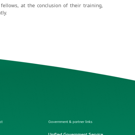
fellows, at the conclusion of their training,
tly.
ct
Government & partner links
Unified Government Service