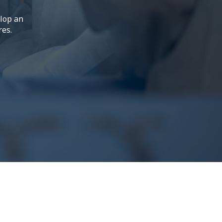
elop an
res.