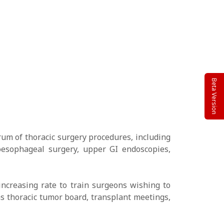
Beta Version
um of thoracic surgery procedures, including
oesophageal surgery, upper GI endoscopies,
increasing rate to train surgeons wishing to
as thoracic tumor board, transplant meetings,