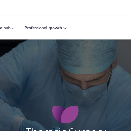
e hub
Professional growth