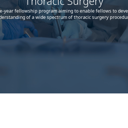
Thoracic Surgery
e-year fellowship program aiming to enable fellows to dev
erstanding of a wide spectrum of thoracic surgery procedu