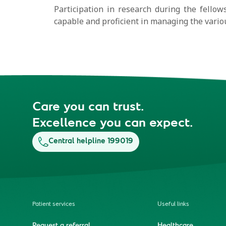
Participation in research during the fellows
capable and proficient in managing the variou
Care you can trust.
Excellence you can expect.
Central helpline 199019
Patient services
Useful links
Request a referral
Healthcare