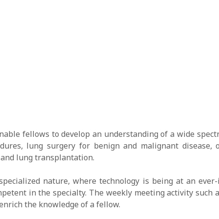
nable fellows to develop an understanding of a wide spectr
cedures, lung surgery for benign and malignant disease, 
 and lung transplantation.
specialized nature, where technology is being at an ever-
petent in the specialty. The weekly meeting activity such 
enrich the knowledge of a fellow.