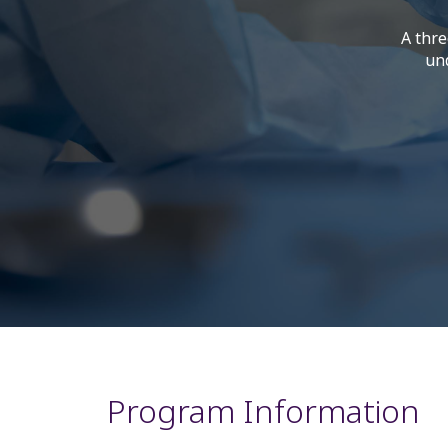
A thre
und
Program Information