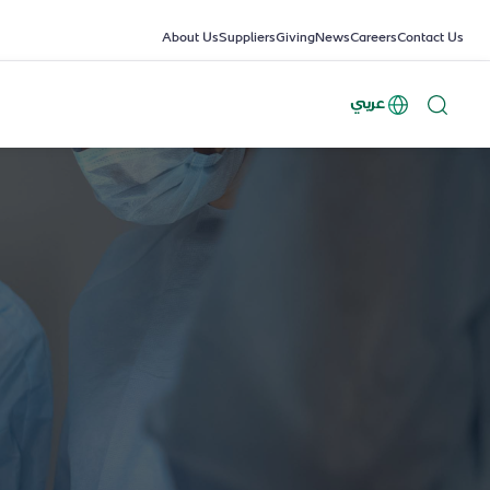
About Us
Suppliers
Giving
News
Careers
Contact Us
عربي