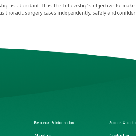
hip is abundant. It is the fellowship’s objective to make 
s thoracic surgery cases independently, safely and confiden
Resources & information
Support & conta
About us
Contact us