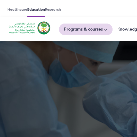
Healthcare
Education
Research
Programs & courses
Knowledg