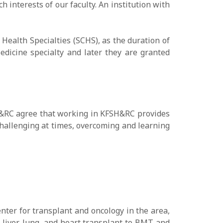
h interests of our faculty. An institution with
ealth Specialties (SCHS), as the duration of
Medicine specialty and later they are granted
FSH&RC agree that working in KFSH&RC provides
challenging at times, overcoming and learning
nter for transplant and oncology in the area,
, liver, lung, and heart transplant to BMT and