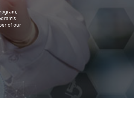
Program,
ogram’s
ber of our