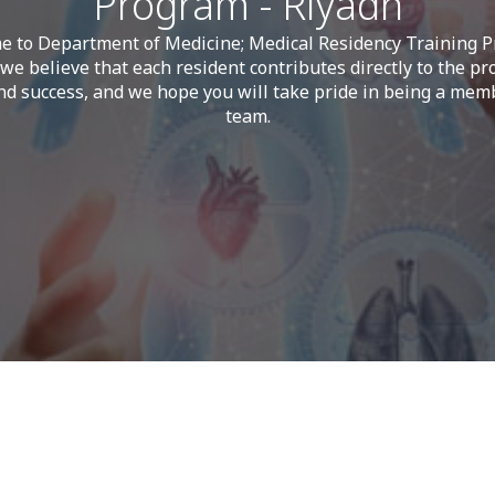
Program - Riyadh
 to Department of Medicine; Medical Residency Training 
we believe that each resident contributes directly to the pr
d success, and we hope you will take pride in being a mem
team.