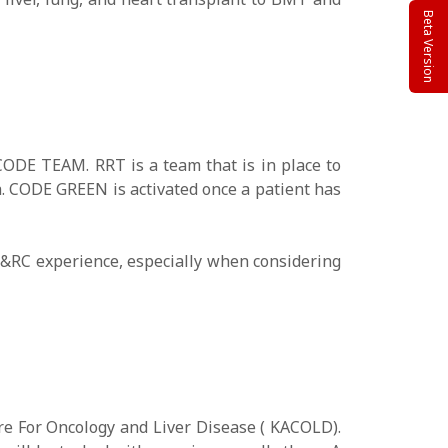
Beta Version
CODE TEAM. RRT is a team that is in place to
ia. CODE GREEN is activated once a patient has
SH&RC experience, especially when considering
e For Oncology and Liver Disease ( KACOLD).