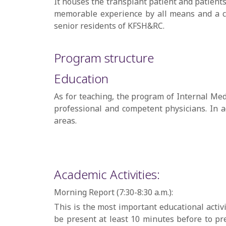
It houses the transplant patient and patient
memorable experience by all means and a co
senior residents of KFSH&RC.
Program structure
Education
As for teaching, the program of Internal Med
professional and competent physicians. In a
areas.
Academic Activities:
Morning Report (7:30-8:30 a.m.):
This is the most important educational activi
be present at least 10 minutes before to pre