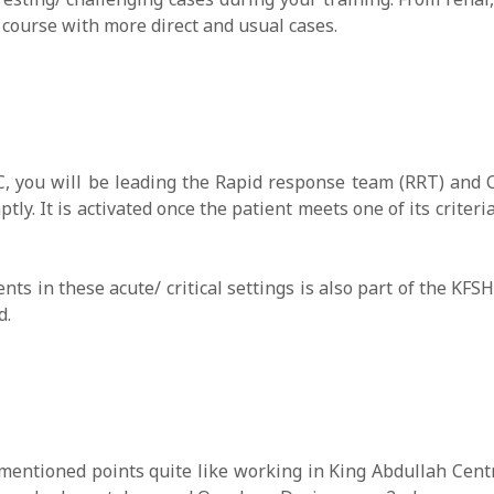
f course with more direct and usual cases.
, you will be leading the Rapid response team (RRT) and 
tly. It is activated once the patient meets one of its criter
nts in these acute/ critical settings is also part of the KF
d.
ntioned points quite like working in King Abdullah Centr