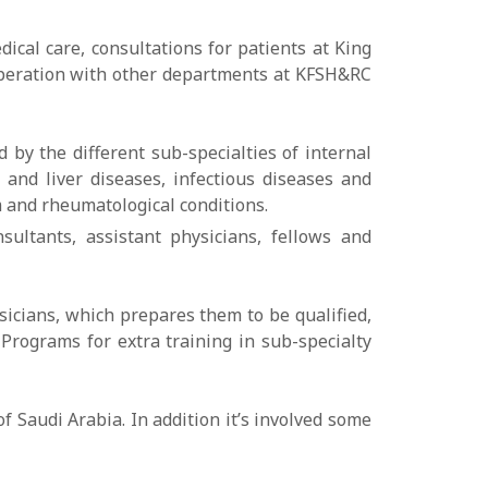
cal care, consultations for patients at King
ooperation with other departments at KFSH&RC
 by the different sub-specialties of internal
 and liver diseases, infectious diseases and
m and rheumatological conditions.
sultants, assistant physicians, fellows and
sicians, which prepares them to be qualified,
Programs for extra training in sub-specialty
 Saudi Arabia. In addition it’s involved some