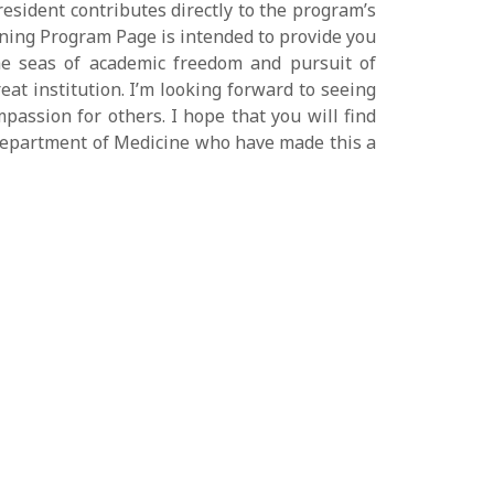
sident contributes directly to the program’s
ining Program Page is intended to provide you
he seas of academic freedom and pursuit of
eat institution. I’m looking forward to seeing
passion for others. I hope that you will find
e Department of Medicine who have made this a