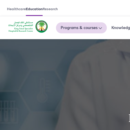
Healthcare
Education
Research
Programs & courses
Knowledg