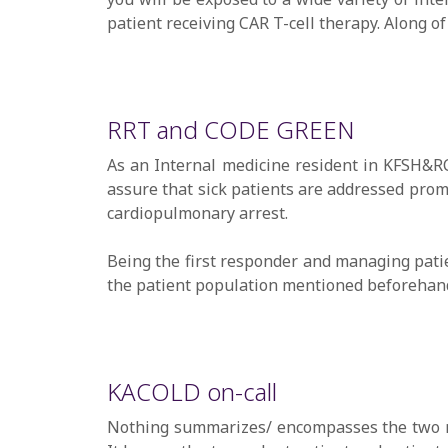
patient receiving CAR T-cell therapy. Along o
RRT and CODE GREEN
As an Internal medicine resident in KFSH&RC
assure that sick patients are addressed promp
cardiopulmonary arrest.
Being the first responder and managing patie
the patient population mentioned beforehan
KACOLD on-call
Nothing summarizes/ encompasses the two me