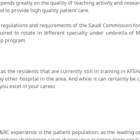
pends greatly on the quality of teaching activity and researc
 to provide high quality patient care.
regulations and requirements of the Saudi Commission for H
uired to rotate in different specialty under umbrella of 
hip program.
as the residents that are currently still in training in K
y other hospital in the area. And while it can certainly be 
ou excel in your career.
RC experience is the patient population, as the leading ce
resting/ challenging cases during your training. From renal