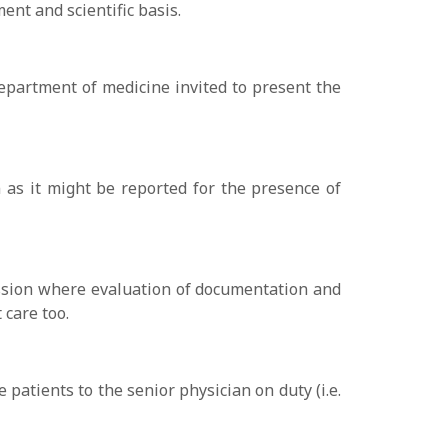
ent and scientific basis.
department of medicine invited to present the
on as it might be reported for the presence of
session where evaluation of documentation and
 care too.
 patients to the senior physician on duty (i.e.