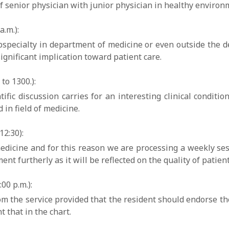
f senior physician with junior physician in healthy environm
.m.):
 subspecialty in department of medicine or even outside the 
ignificant implication toward patient care.
to 1300.):
tific discussion carries for an interesting clinical conditi
in field of medicine.
2:30):
 medicine and for this reason we are processing a weekly 
nt furtherly as it will be reflected on the quality of patient
00 p.m.):
from the service provided that the resident should endorse the
 that in the chart.