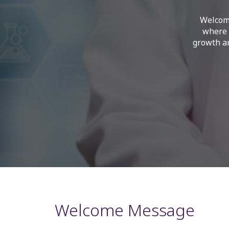
Welcome
where 
growth an
Welcome Message