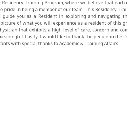
Residency Training Program, where we believe that each re
e pride in being a member of our team. This Residency Tra
ll guide you as a Resident in exploring and navigating t
picture of what you will experience as a resident of this gr
sician that exhibits a high level of care, concern and com
eaningful. Lastly, I would like to thank the people in th
tants with special thanks to Academic & Training Affairs