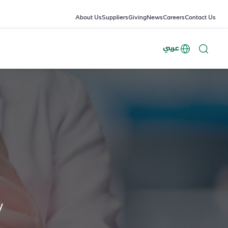
About Us
Suppliers
Giving
News
Careers
Contact Us
عربي
y