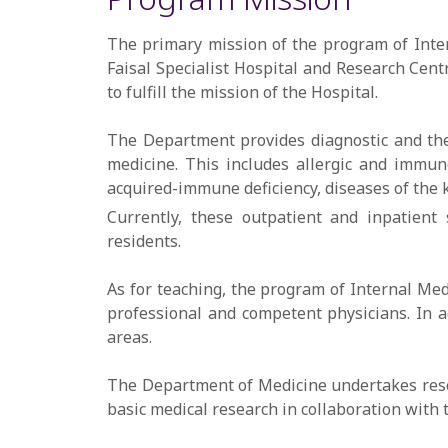
The primary mission of the program of Inter
Faisal Specialist Hospital and Research Cen
to fulfill the mission of the Hospital.
The Department provides diagnostic and thera
medicine. This includes allergic and immuno
acquired-immune deficiency, diseases of the k
Currently, these outpatient and inpatient 
residents.
As for teaching, the program of Internal Med
professional and competent physicians. In a
areas.
The Department of Medicine undertakes resear
basic medical research in collaboration with 