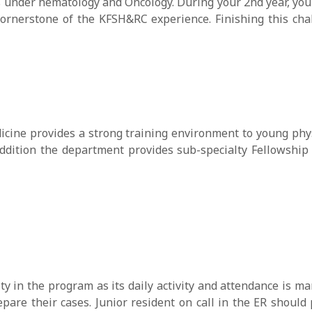
s under hematology and Oncology. During your 2nd year, you w
rnerstone of the KFSH&RC experience. Finishing this cha
icine provides a strong training environment to young phy
ddition the department provides sub-specialty Fellowship 
ty in the program as its daily activity and attendance is ma
pare their cases. Junior resident on call in the ER should