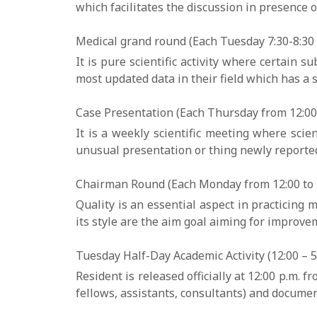
which facilitates the discussion in presence o
Medical grand round (Each Tuesday 7:30-8:30 a
It is pure scientific activity where certain
most updated data in their field which has a s
Case Presentation (Each Thursday from 12:00 
It is a weekly scientific meeting where scien
unusual presentation or thing newly reported 
Chairman Round (Each Monday from 12:00 to 1
Quality is an essential aspect in practicing
its style are the aim goal aiming for improveme
Tuesday Half-Day Academic Activity (12:00 – 5:
Resident is released officially at 12:00 p.m. 
fellows, assistants, consultants) and document