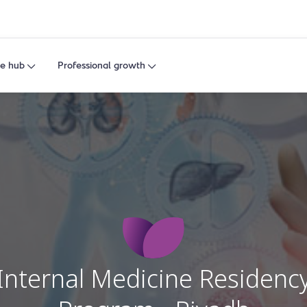
e hub
Professional growth
Internal Medicine Residenc