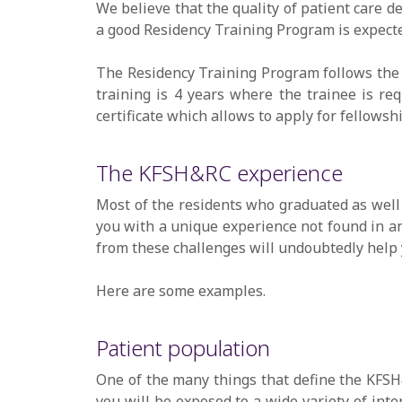
We believe that the quality of patient care de
a good Residency Training Program is expected
The Residency Training Program follows the 
training is 4 years where the trainee is req
certificate which allows to apply for fellows
The KFSH&RC experience
Most of the residents who graduated as well 
you with a unique experience not found in an
from these challenges will undoubtedly help y
Here are some examples.
Patient population
One of the many things that define the KFSH&
you will be exposed to a wide variety of inte