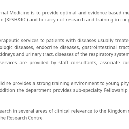
nal Medicine is to provide optimal and evidence based medi
tre (KFSH&RC) and to carry out research and training in c
peutic services to patients with diseases usually treated
logic diseases, endocrine diseases, gastrointestinal tract
idneys and urinary tract, diseases of the respiratory syste
services are provided by staff consultants, associate con
icine provides a strong training environment to young phy
ddition the department provides sub-specialty Fellowship 
ch in several areas of clinical relevance to the Kingdom of
the Research Centre.