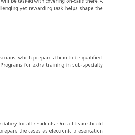
ill be tasked with covering on-calls there. A
llenging yet rewarding task helps shape the
sicians, which prepares them to be qualified,
Programs for extra training in sub-specialty
ndatory for all residents. On call team should
 prepare the cases as electronic presentation