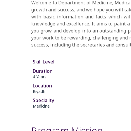
Welcome to Department of Medicine; Medical 
growth and success, and we hope you will tak
with basic information and facts which wi
knowledge and excellence. It aims to paint a 
you grow and develop into an outstanding phy
your work to be rewarding, challenging and m
success, including the secretaries and consul
Skill Level
Duration
4 Years
Location
Riyadh
Speciality
Medicine
Program Mission