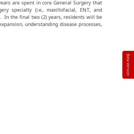
 years are spent in core General Surgery that
y specialty (i.e., maxillofacial, ENT, and
 In the final two (2) years, residents will be
 expansion, understanding disease processes,
Beta Version