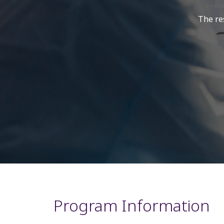
The res
Program Information