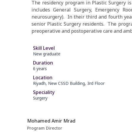
The residency program in Plastic Surgery is 
includes General Surgery, Emergency Room,
neurosurgery). In their third and fourth year
senior Plastic Surgery residents. The progr
preoperative and postoperative care and ambu
Skill Level
New graduate
Duration
6 years
Location
Riyadh, New CSSD Building, 3rd Floor
Speciality
Surgery
Mohamed Amir Mrad
Program Director