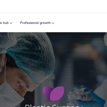
e hub
Professional growth