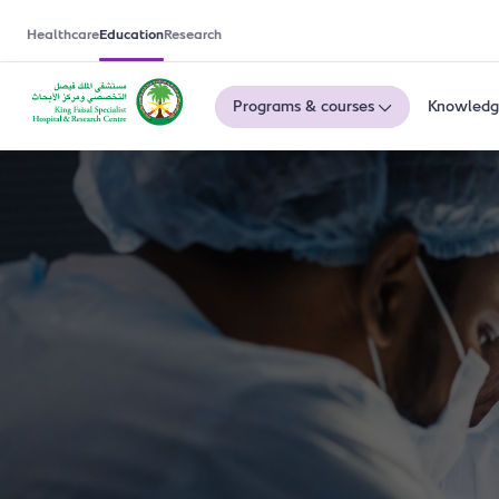
Healthcare
Education
Research
Programs & courses
Knowledg