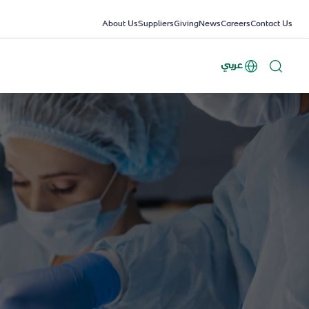
About Us
Suppliers
Giving
News
Careers
Contact Us
عربي