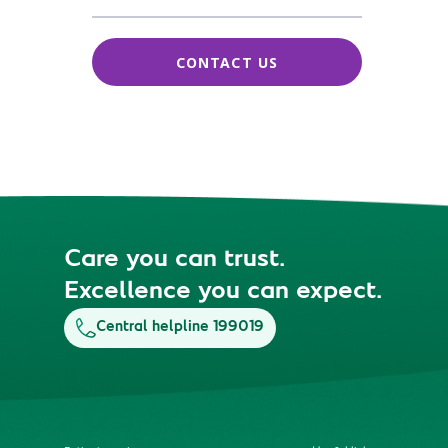
CONTACT US
Care you can trust.
Excellence you can expect.
Central helpline 199019