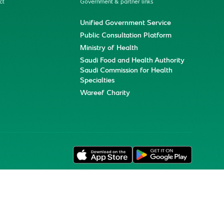
ct
Government & partner links
Unified Government Service
Public Consultation Platform
Ministry of Health
Saudi Food and Health Authority
Saudi Commission for Health
Specialties
Wareef Charity