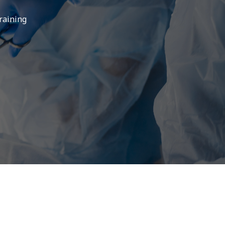
training