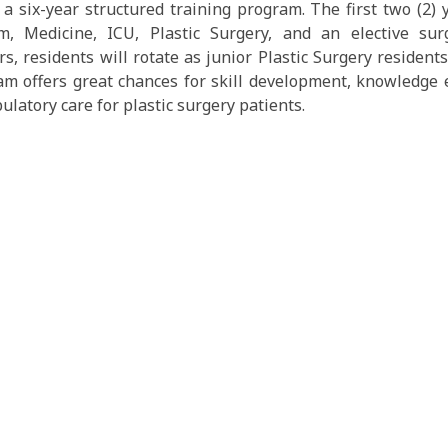
a six-year structured training program. The first two (2)
 Medicine, ICU, Plastic Surgery, and an elective surger
s, residents will rotate as junior Plastic Surgery residents.
am offers great chances for skill development, knowledge
latory care for plastic surgery patients.