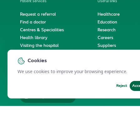
Patient services
Useful links
Request a referral
Healthcare
Find a doctor
Education
Centres & Specialities
Research
Health library
Careers
Visiting the hospital
Suppliers
e-Services
Service level agree
Cookies
International patient journey
Spiritual & wellness journey
We use cookies to improve your browsing experience.
Reject
Acc
Employees Services
Electronic Participation Policy
Privacy Policy
Users Char