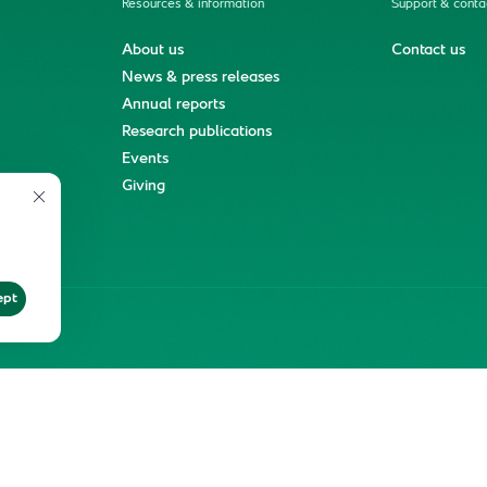
Resources & information
Support & conta
About us
Contact us
News & press releases
Annual reports
Research publications
Events
ment
Giving
ept
ter
Reprints and Licensing
Terms of Use
KFSHRC 2026