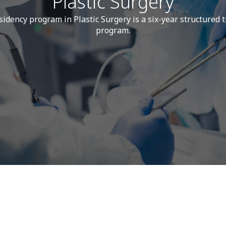
Plastic Surgery
idency program in Plastic Surgery is a six-year structured 
program.