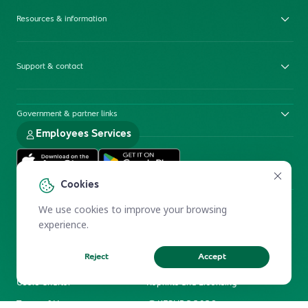
Resources & information
Support & contact
Government & partner links
Employees Services
Cookies
We use cookies to improve your browsing
experience.
Reject
Accept
Electronic Participation Policy
Privacy Policy
Users Charter
Reprints and Licensing
Terms of Use
KFSHRC 2026