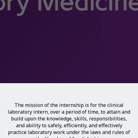
The mission of the internship is for the clinical
laboratory intern, over a period of time, to attain and
build upon the knowledge, skills, responsibilities,
and ability to safely, efficiently, and effectively
practice laboratory work under the laws and rules of