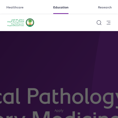
Healthcare
Education
Research
Apply