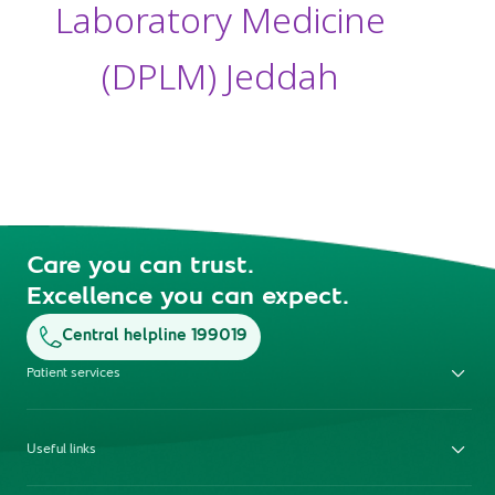
Laboratory Medicine
(DPLM) Jeddah
Care you can trust.
Excellence you can expect.
Central helpline 199019
Patient services
Useful links