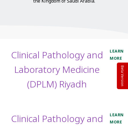
the Kingdom of Saudi Arabia.
LEARN
Clinical Pathology and
MORE
Laboratory Medicine
Beta Version
(DPLM) Riyadh
LEARN
Clinical Pathology and
MORE