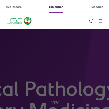
Healthcare
Education
Research
Apply