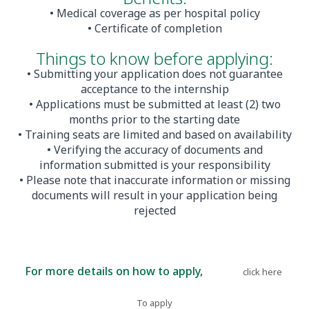
• Medical coverage as per hospital policy
• Certificate of completion
Things to know before applying:
• Submitting your application does not guarantee
acceptance to the internship
• Applications must be submitted at least (2) two
months prior to the starting date
• Training seats are limited and based on availability
• Verifying the accuracy of documents and
information submitted is your responsibility
• Please note that inaccurate information or missing
documents will result in your application being
rejected
For more details on how to apply,
please
.
click here
To apply