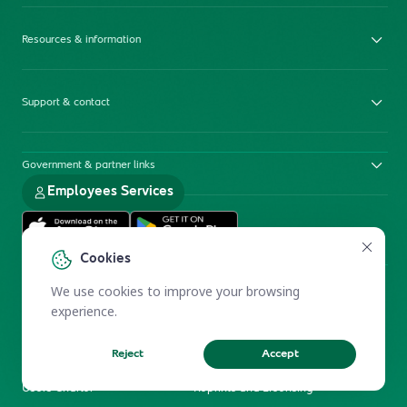
Resources & information
Support & contact
Government & partner links
Employees Services
Cookies
We use cookies to improve your browsing
experience.
Reject
Accept
Electronic Participation Policy
Privacy Policy
Users Charter
Reprints and Licensing