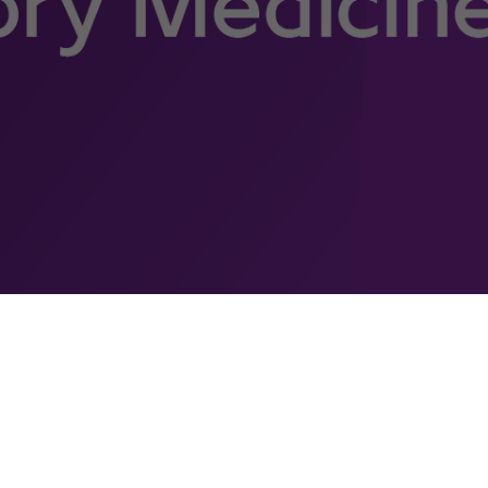
Clinical Pathology and
Laboratory Medicine (DPLM)
Jeddah