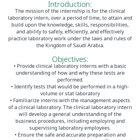
Introduction:
The mission of the internship is for the clinical
laboratory intern, over a period of time, to attain and
build upon the knowledge, skills, responsibilities,
and ability to safely, efficiently, and effectively
practice laboratory work under the laws and rules of
the Kingdom of Saudi Arabia.
Objectives:
• Provide clinical laboratory interns with a basic
understanding of how and why these tests are
performed.
• Identify tests that would be performed in a high-
volume or stat laboratory
• Familiarize interns with the management aspects
of a clinical laboratory. The clinical laboratory intern
will develop a general understanding of the
business procedures, including employing and
supervising laboratory employees.
• Ensure the safe and accurate preparation and