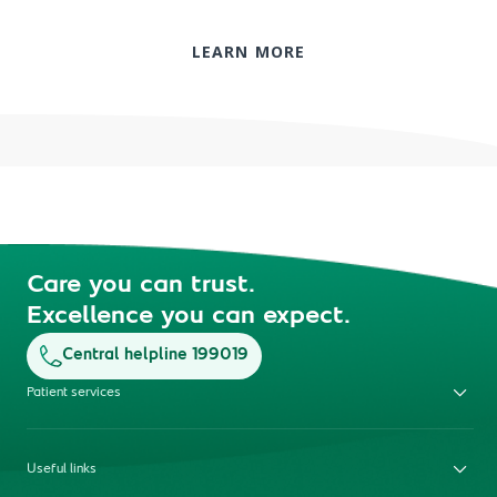
LEARN MORE
Care you can trust.
Excellence you can expect.
Central helpline 199019
Patient services
Useful links