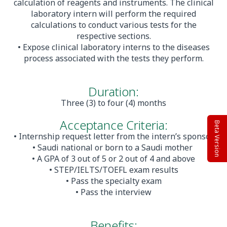
calculation of reagents and instruments. The clinical
laboratory intern will perform the required
calculations to conduct various tests for the
respective sections.
• Expose clinical laboratory interns to the diseases
process associated with the tests they perform.
Duration:
Three (3) to four (4) months
Acceptance Criteria:
Beta Version
• Internship request letter from the intern’s sponsor
• Saudi national or born to a Saudi mother
• A GPA of 3 out of 5 or 2 out of 4 and above
• STEP/IELTS/TOEFL exam results
• Pass the specialty exam
• Pass the interview
Benefits: