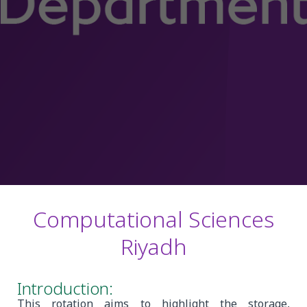
Computational Sciences
Riyadh
Introduction:
This rotation aims to highlight the storage,