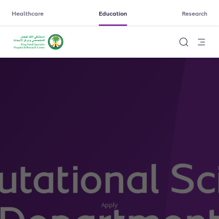
Healthcare
Education
Research
Apply