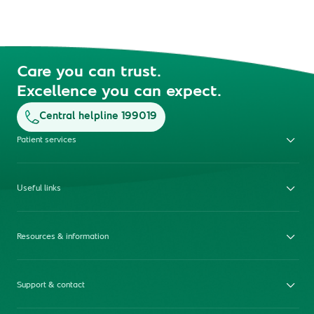
Care you can trust.
Excellence you can expect.
Central helpline 199019
Patient services
Useful links
Resources & information
Support & contact