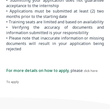
• Submitting your application does not guarantee
acceptance to the internship
• Applications must be submitted at least (2) two
months prior to the starting date
• Training seats are limited and based on availability
• Verifying the accuracy of documents and
information submitted is your responsibility
• Please note that inaccurate information or missing
documents will result in your application being
rejected
For more details on how to apply,
please
.
click here
To apply