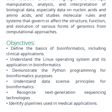
manipulation, analysis, and interpretation of
biological data, especially data on nucleic acids and
amino acids, and studies molecular rules and
systems that govern or affect the structure, function,
and evolution of various forms of genomics from
computational approaches.
Objectives:
• Define the basics of bioinformatics, including
clinical applications.
• Understand the Linux operating system and its
application in bioinformatics
• Demonstrate the Python programming for
bioinformatics purposes
• Understand data science principles for
bioinformatics
• Recognize next-generation sequencing
technologies
• Identify pipelines used in medical applications.