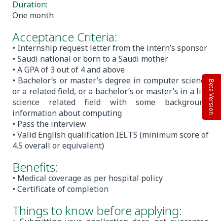
Duration:
One month
Acceptance Criteria:
• Internship request letter from the intern’s sponsor
• Saudi national or born to a Saudi mother
• A GPA of 3 out of 4 and above
• Bachelor’s or master’s degree in computer science
Beta Version
or a related field, or a bachelor’s or master’s in a life
science related field with some background
information about computing
• Pass the interview
• Valid English qualification IELTS (minimum score of
4.5 overall or equivalent)
Benefits:
• Medical coverage as per hospital policy
• Certificate of completion
Things to know before applying: