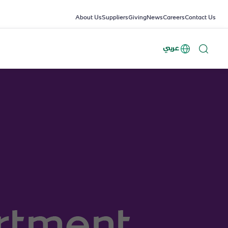
About Us
Suppliers
Giving
News
Careers
Contact Us
عربي