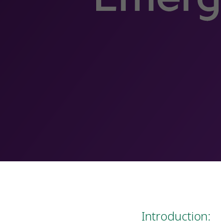
Introduction: