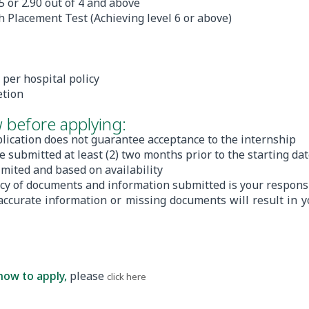
 5 or 2.90 out of 4 and above
 Placement Test (Achieving level 6 or above)
 per hospital policy
etion
 before applying:
lication does not guarantee acceptance to the internship
e submitted at least (2) two months prior to the starting da
limited and based on availability
acy of documents and information submitted is your responsi
naccurate information or missing documents will result in y
how to apply,
please
.
click here