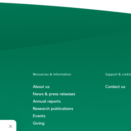
Resources & information
Support & conta
About us
Contact us
News & press releases
Annual reports
Research publications
Events
ment
Giving