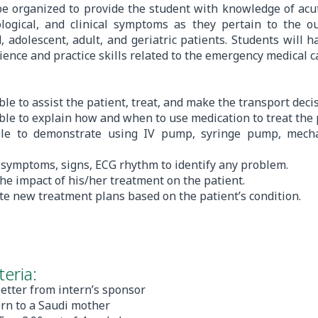
be organized to provide the student with knowledge of acute
ological, and clinical symptoms as they pertain to the ou
d, adolescent, adult, and geriatric patients. Students will 
rience and practice skills related to the emergency medical c
ble to assist the patient, treat, and make the transport decis
able to explain how and when to use medication to treat the 
ble to demonstrate using IV pump, syringe pump, mechan
e symptoms, signs, ECG rhythm to identify any problem.
the impact of his/her treatment on the patient.
te new treatment plans based on the patient’s condition.
eria:
letter from intern’s sponsor
orn to a Saudi mother