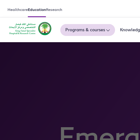
Healthcare
Education
Research
Programs & courses
Knowledg