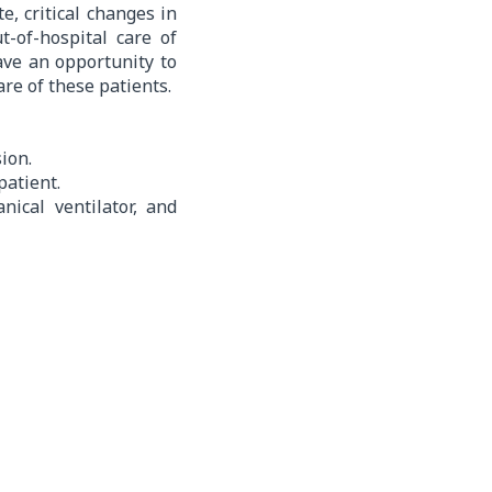
, critical changes in
t-of-hospital care of
have an opportunity to
are of these patients.
ion.
patient.
ical ventilator, and