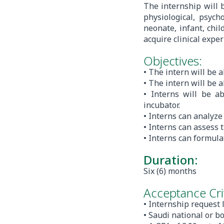
The internship will 
physiological, psych
neonate, infant, chil
acquire clinical expe
Objectives:
• The intern will be a
• The intern will be 
• Interns will be a
incubator.
• Interns can analyz
• Interns can assess 
• Interns can formula
Duration:
Six (6) months
Acceptance Crit
• Internship request 
• Saudi national or b