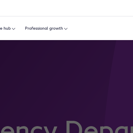
e hub
Professional growth