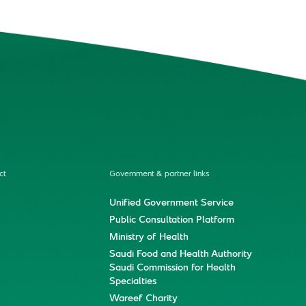
ct
Government & partner links
Unified Government Service
Public Consultation Platform
Ministry of Health
Saudi Food and Health Authority
Saudi Commission for Health
Specialties
Wareef Charity