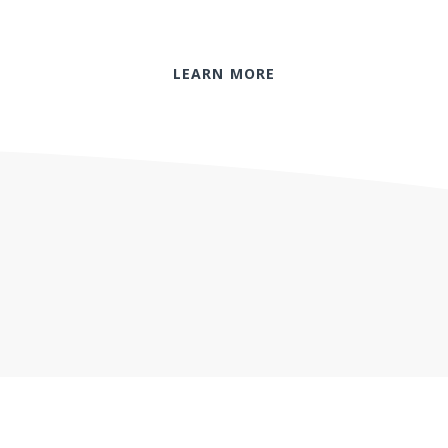
LEARN MORE