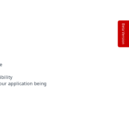
Beta Version
te
bility
our application being