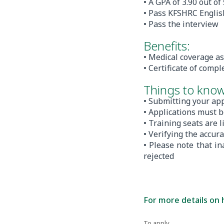
• A GPA of 3.90 out of
• Pass KFSHRC English
• Pass the interview
Benefits:
• Medical coverage as
• Certificate of compl
Things to know
• Submitting your app
• Applications must b
• Training seats are 
• Verifying the accur
• Please note that i
rejected
For more details on 
To apply