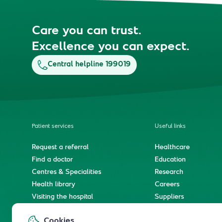
Care you can trust.
Excellence you can expect.
Central helpline 199019
Patient services
Useful links
Request a referral
Healthcare
Find a doctor
Education
Centres & Specialities
Research
Health library
Careers
Visiting the hospital
Suppliers
e-Services
Service level agree
Cookies
International patient journey