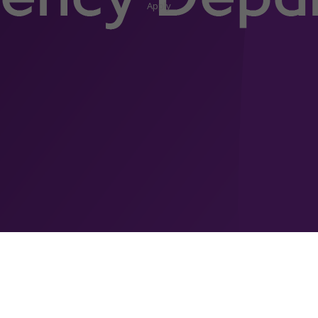
Apply
h