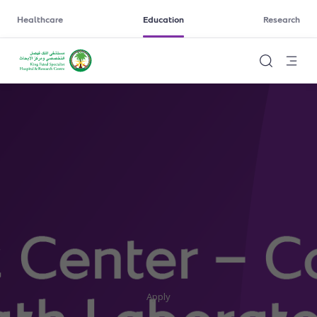
Healthcare
Education
Research
Apply