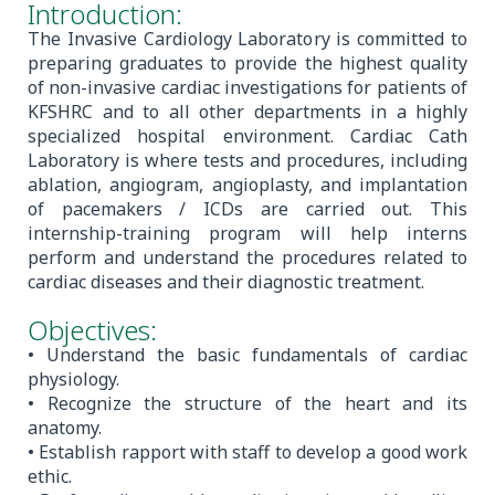
Introduction:
The Invasive Cardiology Laboratory is committed to
preparing graduates to provide the highest quality
of non-invasive cardiac investigations for patients of
KFSHRC and to all other departments in a highly
specialized hospital environment. Cardiac Cath
Laboratory is where tests and procedures, including
ablation, angiogram, angioplasty, and implantation
of pacemakers / ICDs are carried out. This
internship-training program will help interns
perform and understand the procedures related to
cardiac diseases and their diagnostic treatment.
Objectives:
• Understand the basic fundamentals of cardiac
physiology.
• Recognize the structure of the heart and its
anatomy.
• Establish rapport with staff to develop a good work
ethic.