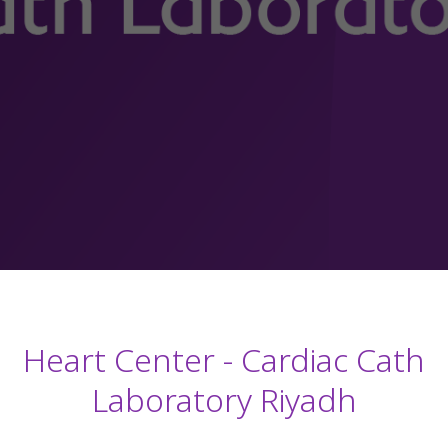
Heart Center - Cardiac Cath
Laboratory Riyadh