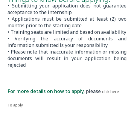
• Submitting your application does not guarantee
acceptance to the internship
• Applications must be submitted at least (2) two
months prior to the starting date
• Training seats are limited and based on availability
• Verifying the accuracy of documents and
information submitted is your responsibility
• Please note that inaccurate information or missing
documents will result in your application being
rejected
For more details on how to apply,
please
.
click here
To apply