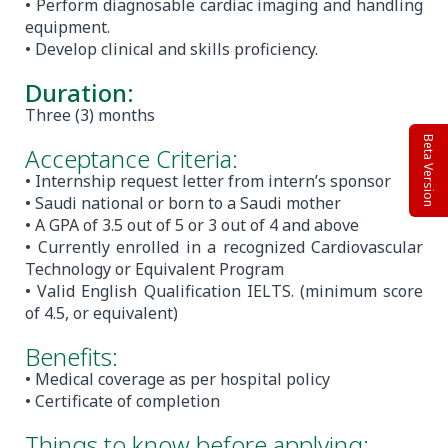
• Perform diagnosable cardiac imaging and handling
equipment.
• Develop clinical and skills proficiency.
Duration:
Three (3) months
Beta Version
Acceptance Criteria:
• Internship request letter from intern’s sponsor
• Saudi national or born to a Saudi mother
• A GPA of 3.5 out of 5 or 3 out of 4 and above
• Currently enrolled in a recognized Cardiovascular
Technology or Equivalent Program
• Valid English Qualification IELTS. (minimum score
of 4.5, or equivalent)
Benefits:
• Medical coverage as per hospital policy
• Certificate of completion
Things to know before applying: