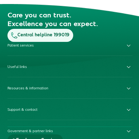
Care you can trust.
Excellence you can expect.
Central helpline 199019
Patient services
Useful links
Resources & information
Support & contact
Government & partner links