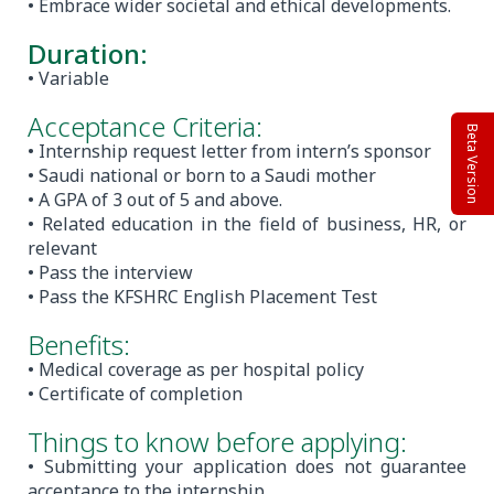
• Embrace wider societal and ethical developments.
Duration:
• Variable
Acceptance Criteria:
Beta Version
• Internship request letter from intern’s sponsor
• Saudi national or born to a Saudi mother
• A GPA of 3 out of 5 and above.
• Related education in the field of business, HR, or
relevant
• Pass the interview
• Pass the KFSHRC English Placement Test
Benefits:
• Medical coverage as per hospital policy
• Certificate of completion
Things to know before applying:
• Submitting your application does not guarantee
acceptance to the internship