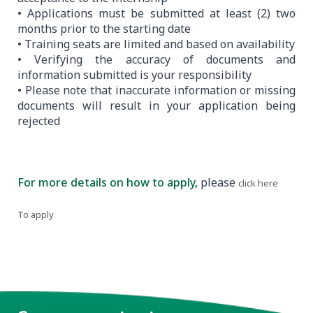
• Applications must be submitted at least (2) two
months prior to the starting date
• Training seats are limited and based on availability
• Verifying the accuracy of documents and
information submitted is your responsibility
• Please note that inaccurate information or missing
documents will result in your application being
rejected
For more details on how to apply,
please
.
click here
To apply