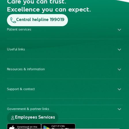
Care you can trust.
Excellence you can expect.
Central helpline 199019
Patient services
Useful links
Resources & information
Support & contact
Government & partner links
Employees Services