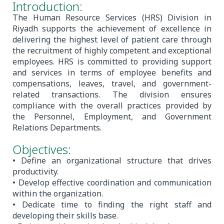
Introduction:
The Human Resource Services (HRS) Division in
Riyadh supports the achievement of excellence in
delivering the highest level of patient care through
the recruitment of highly competent and exceptional
employees. HRS is committed to providing support
and services in terms of employee benefits and
compensations, leaves, travel, and government-
related transactions. The division ensures
compliance with the overall practices provided by
the Personnel, Employment, and Government
Relations Departments.
Objectives:
• Define an organizational structure that drives
productivity.
• Develop effective coordination and communication
within the organization.
• Dedicate time to finding the right staff and
developing their skills base.