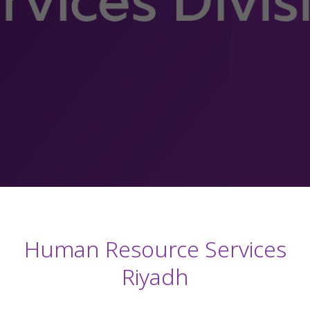
Human Resource Services
Riyadh