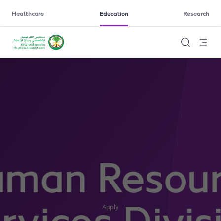
Healthcare
Education
Research
Apply