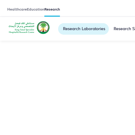
Healthcare
Education
Research
Research Laboratories
Research S
Saleh Ali Alq
Our research group is leading liver diseases, dige