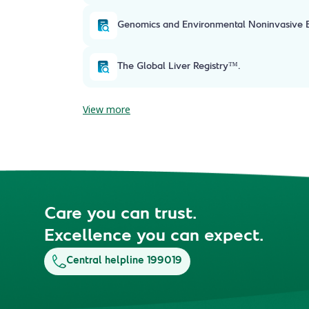
Genomics and Environmental Noninvasive Ev
The Global Liver Registry™.
View more
Care you can trust.
Excellence you can expect.
Central helpline 199019