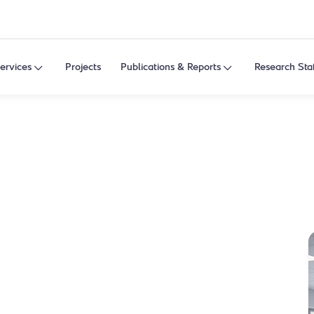
ervices
Projects
Publications & Reports
Research Sta
ahtani
stive, and lifestyle health research, and