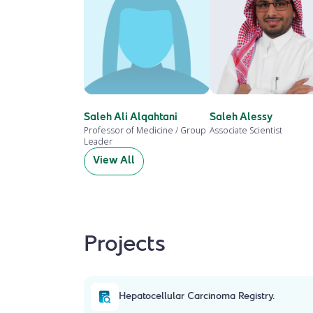
Saleh Ali Alqahtani
Saleh Alessy
Professor of Medicine / Group
Associate Scientist
Leader
View All
Projects
Hepatocellular Carcinoma Registry.