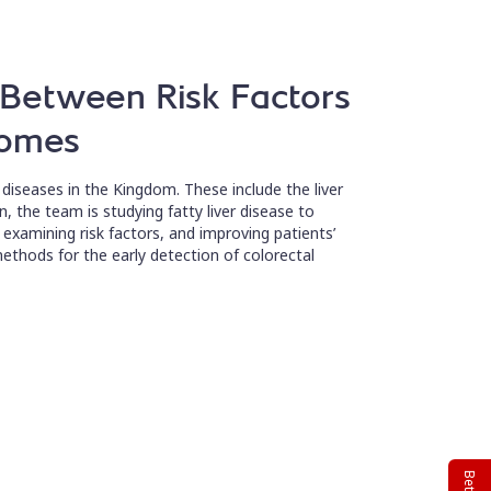
s Between Risk Factors
comes
diseases in the Kingdom. These include the liver
, the team is studying fatty liver disease to
s, examining risk factors, and improving patients’
methods for the early detection of colorectal