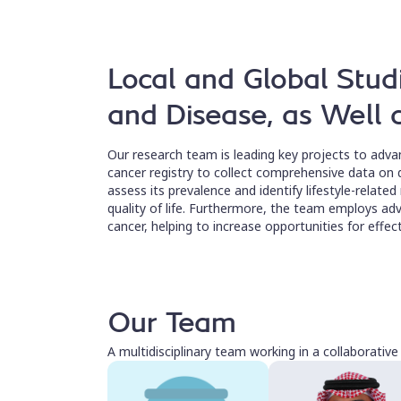
Local and Global Stud
and Disease, as Well
Our research team is leading key projects to adva
cancer registry to collect comprehensive data on d
assess its prevalence and identify lifestyle-related
quality of life. Furthermore, the team employs adv
cancer, helping to increase opportunities for effe
Our Team
A multidisciplinary team working in a collaborativ