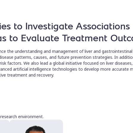
ies to Investigate Association
 as to Evaluate Treatment Out
nce the understanding and management of liver and gastrointestinal 
isease patterns, causes, and future prevention strategies. In addition
 risk factors. We also lead a global initiative focused on liver disease
anced artificial intelligence technologies to develop more accurate 
ctive treatment and recovery.
e research environment.