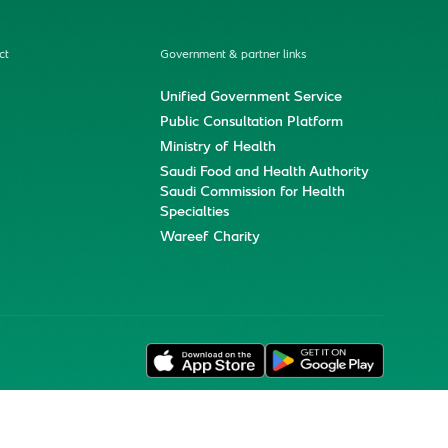
ct
Government & partner links
Unified Government Service
Public Consultation Platform
Ministry of Health
Saudi Food and Health Authority
Saudi Commission for Health
Specialties
Wareef Charity