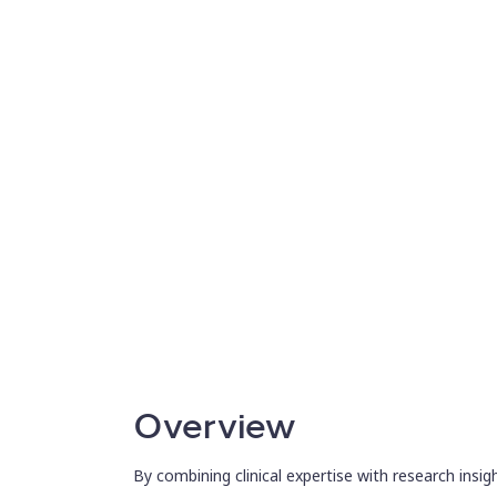
advancing early cancer detection studies.
Overview
By combining clinical expertise with research insig