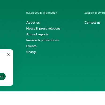
Resources & information
Support & conta
About us
Contact us
News & press releases
Annual reports
Research publications
Events
ment
Giving
ept