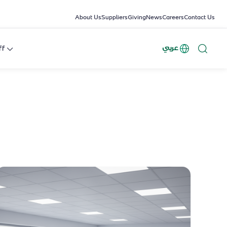
About Us
Suppliers
Giving
News
Careers
Contact Us
عربي
ff