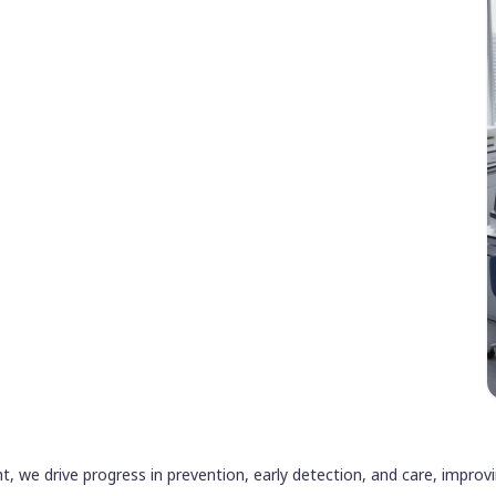
ht, we drive progress in prevention, early detection, and care, impro