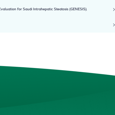
aluation for Saudi Intrahepatic Steatosis (GENESIS).