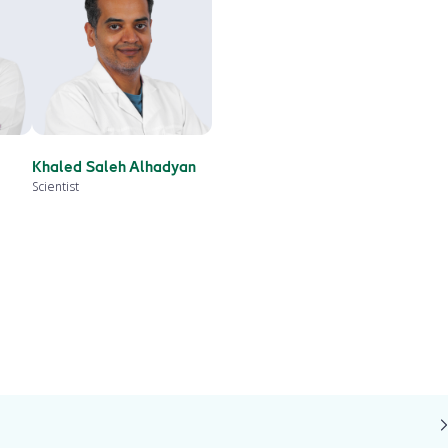
Khaled Saleh Alhadyan
Scientist