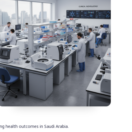
ving health outcomes in Saudi Arabia.