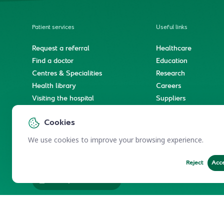
Patient services
Useful links
Request a referral
Healthcare
Find a doctor
Education
Centres & Specialities
Research
Health library
Careers
Visiting the hospital
Suppliers
e-Services
Service level agree
Cookies
International patient journey
Spiritual & wellness journey
We use cookies to improve your browsing experience.
Reject
Acc
Employees Services