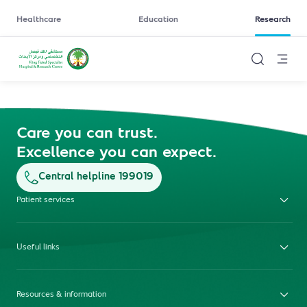
Healthcare
Education
Research
Care you can trust.
Excellence you can expect.
Central helpline 199019
Patient services
Useful links
Resources & information