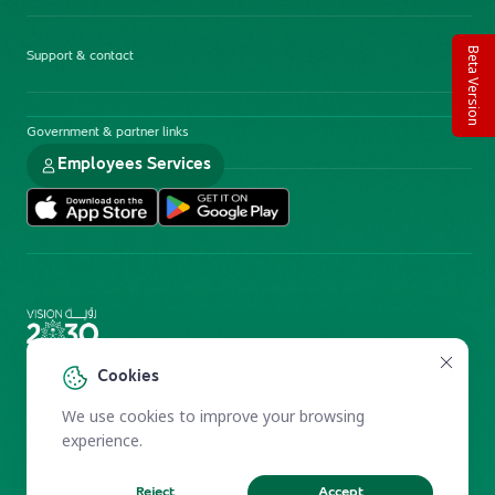
Beta Version
Support & contact
Government & partner links
Employees Services
Electronic Participation Policy
Privacy Policy
Cookies
Users Charter
Reprints and Licensing
We use cookies to improve your browsing
Terms of Use
KFSHRC 2026
experience.
Reject
Accept