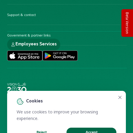
Beta Version
Support & contact
Government & partner links
Employees Services
Electronic Participation Policy
Privacy Policy
Cookies
Users Charter
Reprints and Licensing
We use cookies to improve your browsing
Terms of Use
KFSHRC 2026
experience.
Reject
Accept