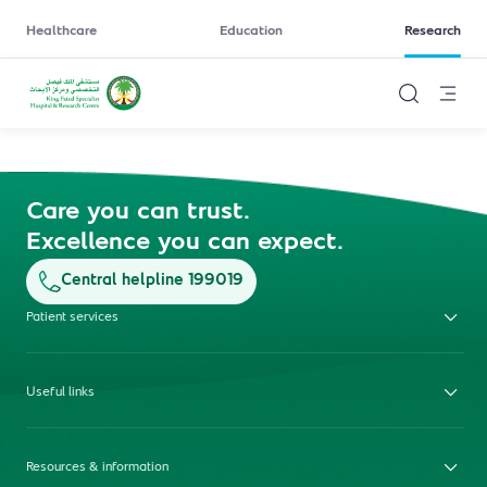
Healthcare
Education
Research
Care you can trust.
Excellence you can expect.
Central helpline 199019
Patient services
Useful links
Resources & information