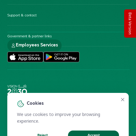
Beta Version
Support & contact
Government & partner links
Employees Services
Electronic Participation Policy
Privacy Policy
Cookies
Users Charter
Reprints and Licensing
We use cookies to improve your browsing
Terms of Use
KFSHRC 2026
experience.
Reject
Accept