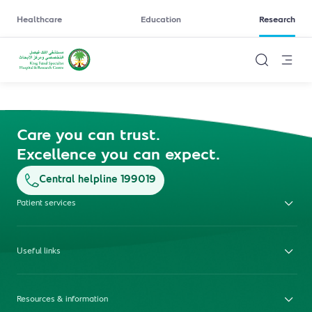
Healthcare
Education
Research
Care you can trust.
Excellence you can expect.
Central helpline 199019
Patient services
Useful links
Resources & information