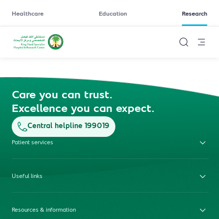
Healthcare
Education
Research
Care you can trust.
Excellence you can expect.
Central helpline 199019
Patient services
Useful links
Resources & information