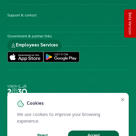
Beta Version
Support & contact
Government & partner links
Employees Services
Electronic Participation Policy
Privacy Policy
Cookies
Users Charter
Reprints and Licensing
We use cookies to improve your browsing
Terms of Use
KFSHRC 2026
experience.
Reject
Accept