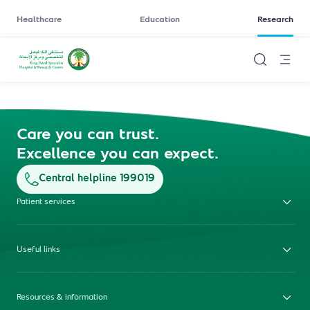
Healthcare
Education
Research
Care you can trust.
Excellence you can expect.
Central helpline 199019
Patient services
Useful links
Resources & information