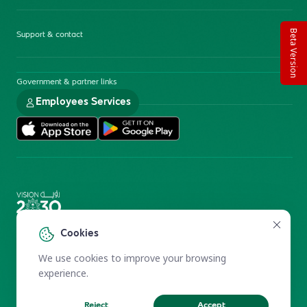
Beta Version
Support & contact
Government & partner links
Employees Services
Electronic Participation Policy
Privacy Policy
Cookies
Users Charter
Reprints and Licensing
We use cookies to improve your browsing
Terms of Use
KFSHRC 2026
experience.
Reject
Accept