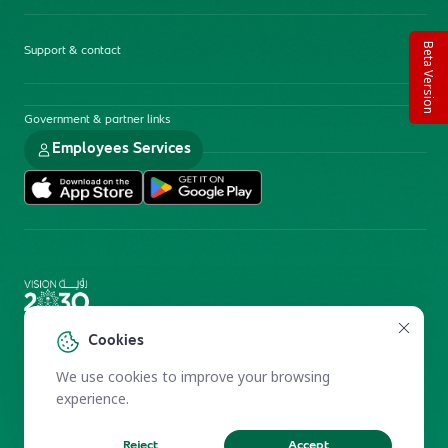
Beta Version
Support & contact
Government & partner links
Employees Services
Electronic Participation Policy
Privacy Policy
Cookies
Users Charter
Reprints and Licensing
We use cookies to improve your browsing
Terms of Use
KFSHRC 2026
experience.
Reject
Accept