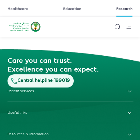
Healthcare
Education
Research
Care you can trust.
Excellence you can expect.
Central helpline 199019
Patient services
Useful links
Resources & information