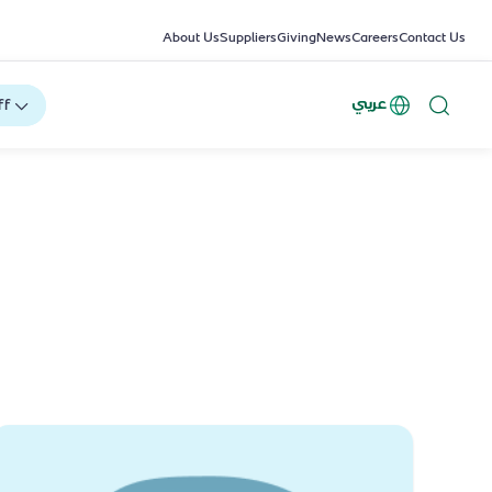
About Us
Suppliers
Giving
News
Careers
Contact Us
عربي
ff