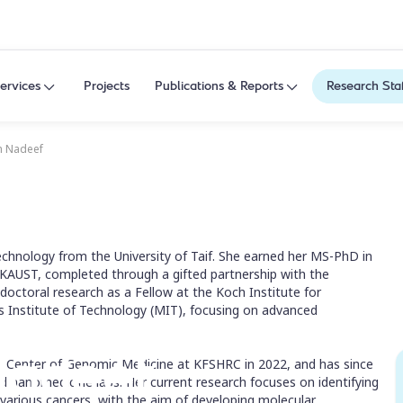
ervices
Projects
Publications & Reports
Research Sta
h Nadeef
echnology from the University of Taif. She earned her MS-PhD in
 KAUST, completed through a gifted partnership with the
tdoctoral research as a Fellow at the Koch Institute for
 Institute of Technology (MIT), focusing on advanced
Nadeef
he Center of Genomic Medicine at KFSHRC in 2022, and has since
d nanomedicine labs. Her current research focuses on identifying
various cancers, with the aim of developing molecular