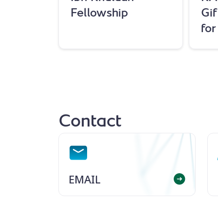
Fellowship
Gif
fo
Contact
EMAIL