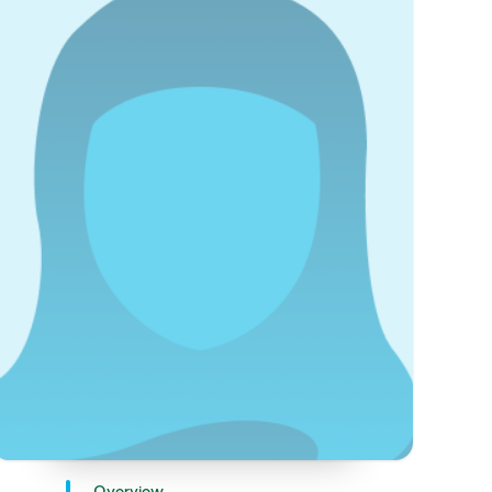
On This Page