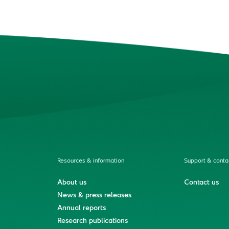
Resources & information
Support & conta
About us
Contact us
News & press releases
Annual reports
Research publications