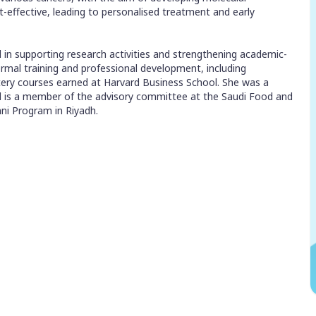
st-effective, leading to personalised treatment and early
d in supporting research activities and strengthening academic-
formal training and professional development, including
ery courses earned at Harvard Business School. She was a
 is a member of the advisory committee at the Saudi Food and
ni Program in Riyadh.