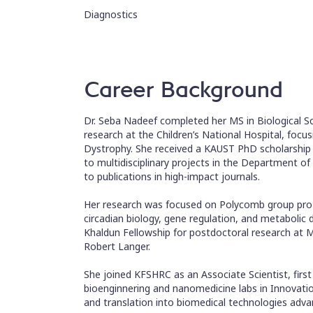
Diagnostics
Career Background
Dr. Seba Nadeef completed her MS in Biological S
research at the Children’s National Hospital, fo
Dystrophy. She received a KAUST PhD scholarship 
to multidisciplinary projects in the Department o
to publications in high-impact journals.
Her research was focused on Polycomb group prote
circadian biology, gene regulation, and metabolic 
Khaldun Fellowship for postdoctoral research at M
Robert Langer.
She joined KFSHRC as an Associate Scientist, first
bioenginnering and nanomedicine labs in Innovati
and translation into biomedical technologies advan