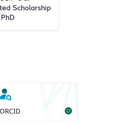
ted Scholarship
r PhD
ORCID