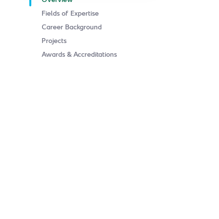
Overview
Fields of Expertise
Career Background
Projects
Awards & Accreditations