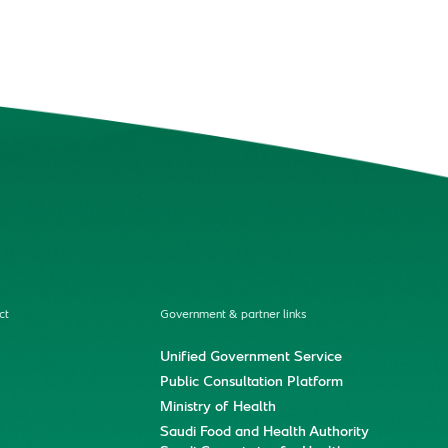
ct
Government & partner links
Unified Government Service
Public Consultation Platform
Ministry of Health
Saudi Food and Health Authority