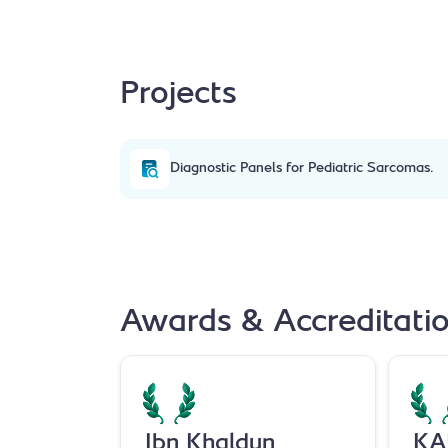
Projects
Diagnostic Panels for Pediatric Sarcomas.
Awards & Accreditati
Ibn Khaldun
KA