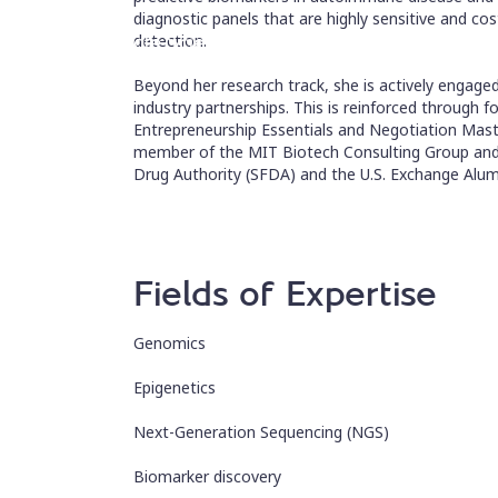
diagnostic panels that are highly sensitive and co
Associate Scientist
detection.
Beyond her research track, she is actively engage
industry partnerships. This is reinforced through 
Entrepreneurship Essentials and Negotiation Mast
member of the MIT Biotech Consulting Group and
Drug Authority (SFDA) and the U.S. Exchange Alum
Fields of Expertise
Genomics
Epigenetics
Next-Generation Sequencing (NGS)
Biomarker discovery