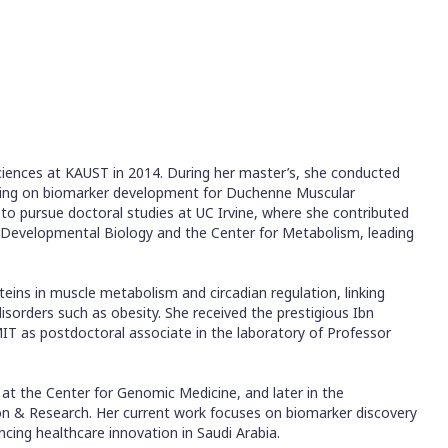
ciences at KAUST in 2014. During her master’s, she conducted
cusing on biomarker development for Duchenne Muscular
to pursue doctoral studies at UC Irvine, where she contributed
f Developmental Biology and the Center for Metabolism, leading
ins in muscle metabolism and circadian regulation, linking
disorders such as obesity. She received the prestigious Ibn
IT as postdoctoral associate in the laboratory of Professor
 at the Center for Genomic Medicine, and later in the
on & Research. Her current work focuses on biomarker discovery
cing healthcare innovation in Saudi Arabia.