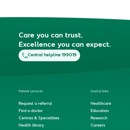
Care you can trust.
Excellence you can expect.
Central helpline 199019
Patient services
Useful links
Request a referral
Healthcare
Find a doctor
Education
Centres & Specialities
Research
Health library
Careers