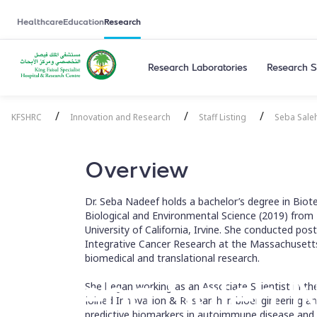
Healthcare
Education
Research
Research Laboratories
Research S
/
/
/
KFSHRC
Innovation and Research
Staff Listing
Seba Sale
Overview
Dr. Seba Nadeef holds a bachelor’s degree in Biot
Biological and Environmental Science (2019) from
University of California, Irvine. She conducted pos
Integrative Cancer Research at the Massachusetts
biomedical and translational research.
Seba Saleh 
She began working as an Associate Scientist in t
joined Innovation & Research in bioengineering an
predictive biomarkers in autoimmune disease and 