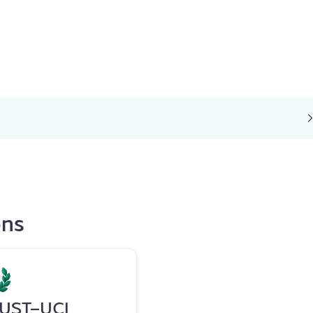
ons
UST-UCI