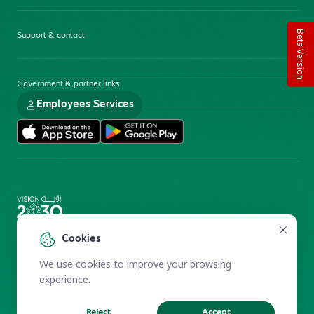
Beta Version
Support & contact
Government & partner links
Employees Services
Electronic Participation Policy
Privacy Policy
Cookies
Users Charter
Reprints and Licensing
We use cookies to improve your browsing
Terms of Use
KFSHRC 2026
experience.
Reject
Accept