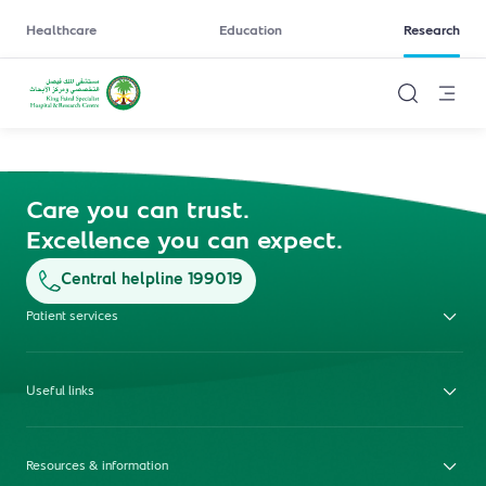
Healthcare
Education
Research
Care you can trust.
Excellence you can expect.
Central helpline 199019
Patient services
Useful links
Resources & information