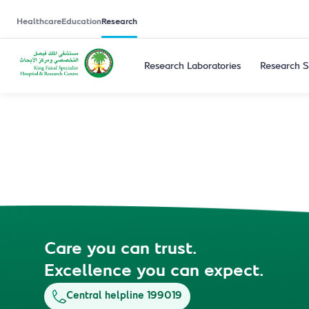
Healthcare
Education
Research
Research Laboratories
Research S
Care you can trust.
Excellence you can expect.
Central helpline 199019