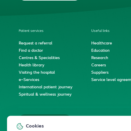
Patient services
Useful links
Request a referral
Healthcare
Find a doctor
Education
Centres & Specialities
Research
Health library
Careers
Visiting the hospital
Suppliers
e-Services
Service level agree
International patient journey
Spiritual & wellness journey
Employees Services
Cookies