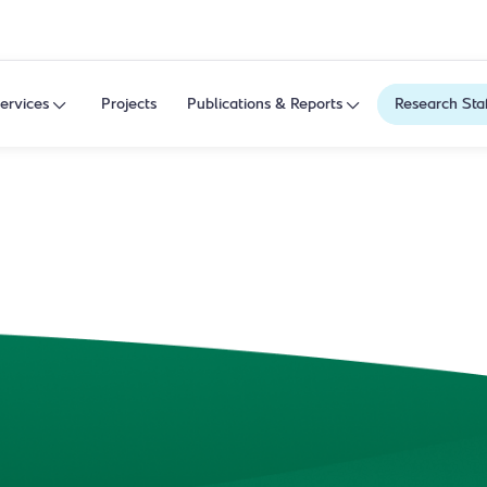
ervices
Projects
Publications & Reports
Research Sta