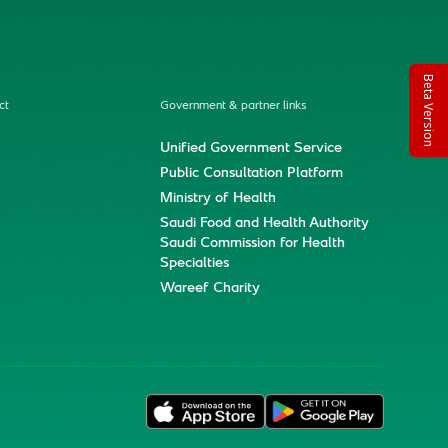
Beta Version
ct
Government & partner links
Unified Government Service
Public Consultation Platform
Ministry of Health
Saudi Food and Health Authority
Saudi Commission for Health
Specialties
Wareef Charity