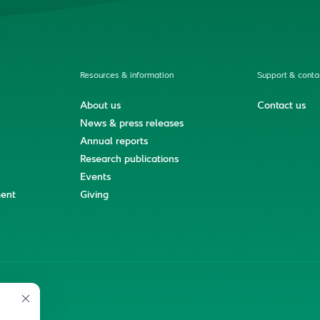
Resources & information
Support & conta
About us
Contact us
News & press releases
Annual reports
Research publications
Events
ment
Giving