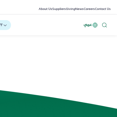
About Us
Suppliers
Giving
News
Careers
Contact Us
عربي
ff