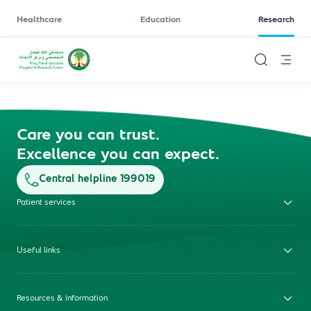
Healthcare
Education
Research
Care you can trust.
Excellence you can expect.
Central helpline 199019
Patient services
Useful links
Resources & information