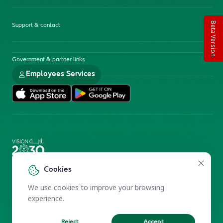
Beta Version
Support & contact
Government & partner links
Employees Services
Electronic Participation Policy
Privacy Policy
Cookies
Users Charter
Reprints and Licensing
We use cookies to improve your browsing
Terms of Use
KFSHRC 2026
experience.
Reject
Accept