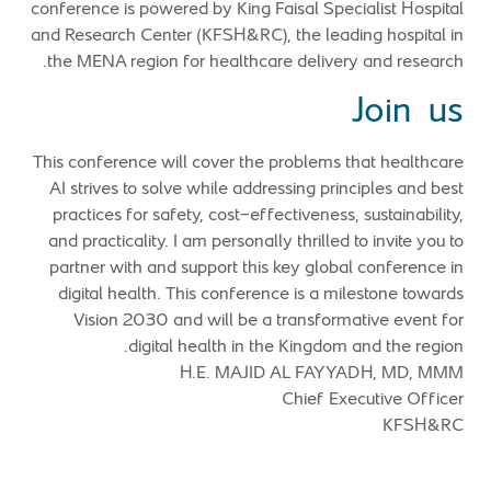
conference is powered by King Faisal Specialist Hospital
and Research Center (KFSH&RC), the leading hospital in
the MENA region for healthcare delivery and research.
Join us
This conference will cover the problems that healthcare
AI strives to solve while addressing principles and best
practices for safety, cost-effectiveness, sustainability,
and practicality. I am personally thrilled to invite you to
partner with and support this key global conference in
digital health. This conference is a milestone towards
Vision 2030 and will be a transformative event for
digital health in the Kingdom and the region.
H.E. MAJID AL FAYYADH, MD, MMM
Chief Executive Officer
KFSH&RC