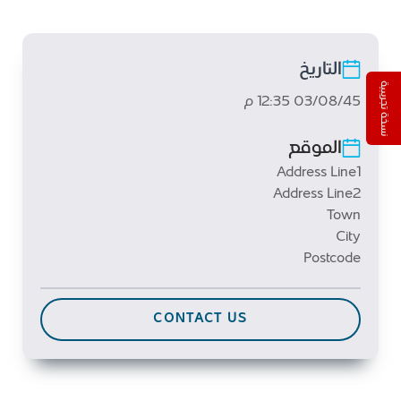
التاريخ
نسخة تجريبية
03/08/45 12:35 م
الموقع
Address Line1
Address Line2
Town
City
Postcode
CONTACT US