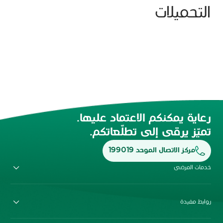
التحميلات
رعاية يمكنكم الاعتماد عليها.
تميّز يرقى إلى تطلّعاتكم.
مركز الاتصال الموحد 199019
خدمات المرضى
روابط مفيدة