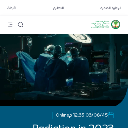
الأبحاث
التعليم
الرعاية الصحية
Online
03/08/45 12:35 م