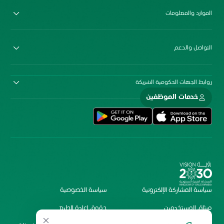
الموارد والمعلومات
التواصل والدعم
روابط الجهات الحكومية الشريكة
خدمات الموظفين
سياسة الخصوصية
سياسة المشاركة الإلكترونية
حقوق إعادة الطبع
ميثاق المستخدمين