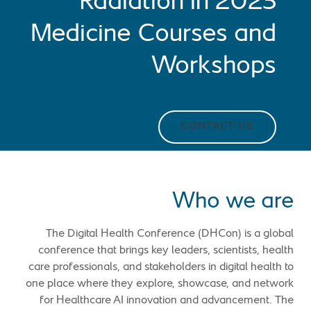
2023 Radiation in
Medicine Courses and
Workshops
CONTACT US
Who we are
The Digital Health Conference (DHCon) is a global
conference that brings key leaders, scientists, health
care professionals, and stakeholders in digital health to
one place where they explore, showcase, and network
for Healthcare AI innovation and advancement. The