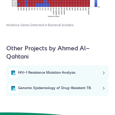
Virulence Genes Detected in Bacterial Isolates.
Other Projects by Ahmed Al-
Qahtani
HIV-1 Resistance Mutation Analysis.
Genomic Epidemiology of Drug-Resistant TB.