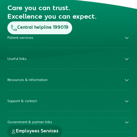
Care you can trust.
Excellence you can expect.
Central helpline 199019
Patient services
Useful links
Resources & information
Support & contact
Government & partner links
Employees Services