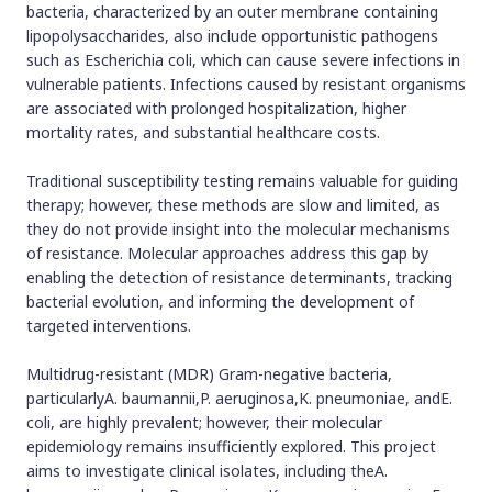
bacteria, characterized by an outer membrane containing
lipopolysaccharides, also include opportunistic pathogens
such as Escherichia coli, which can cause severe infections in
vulnerable patients. Infections caused by resistant organisms
are associated with prolonged hospitalization, higher
mortality rates, and substantial healthcare costs.
Traditional susceptibility testing remains valuable for guiding
therapy; however, these methods are slow and limited, as
they do not provide insight into the molecular mechanisms
of resistance. Molecular approaches address this gap by
enabling the detection of resistance determinants, tracking
bacterial evolution, and informing the development of
targeted interventions.
Multidrug-resistant (MDR) Gram-negative bacteria,
particularlyA. baumannii,P. aeruginosa,K. pneumoniae, andE.
coli, are highly prevalent; however, their molecular
epidemiology remains insufficiently explored. This project
aims to investigate clinical isolates, including theA.