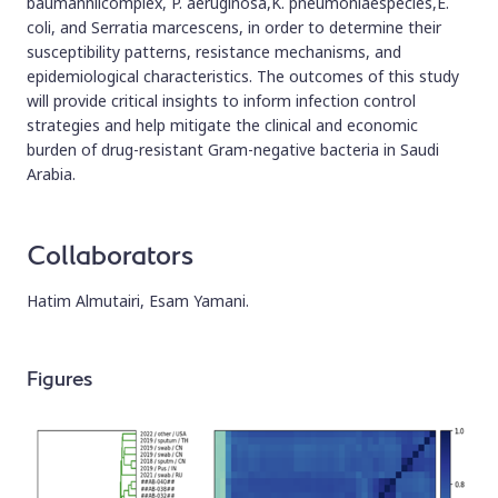
baumanniicomplex, P. aeruginosa,K. pneumoniaespecies,E.
coli, and Serratia marcescens, in order to determine their
susceptibility patterns, resistance mechanisms, and
epidemiological characteristics. The outcomes of this study
will provide critical insights to inform infection control
strategies and help mitigate the clinical and economic
burden of drug-resistant Gram-negative bacteria in Saudi
Arabia.
Collaborators
Hatim Almutairi, Esam Yamani.
Figures