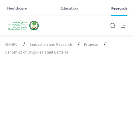
Healthcare
Education
Research
/
/
/
KFSHRC
Innovation and Research
Projects
Genomics of Drug-Resistant Bacteria