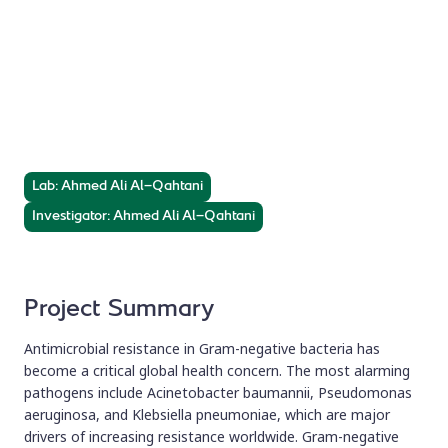
Genomics of Drug-
Resistant Bacteria
Molecular characterization of antimicrobial resistance
clinical isolates using whole genome sequencing (WGS).
Lab: Ahmed Ali Al-Qahtani
Investigator: Ahmed Ali Al-Qahtani
Project Summary
Antimicrobial resistance in Gram-negative bacteria has
become a critical global health concern. The most alarming
pathogens include Acinetobacter baumannii, Pseudomonas
aeruginosa, and Klebsiella pneumoniae, which are major
drivers of increasing resistance worldwide. Gram-negative