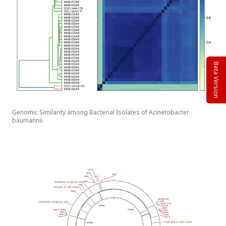
Beta Version
Genomic Similarity among Bacterial Isolates of Acinetobacter
baumannii.