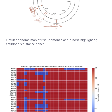
Circular genome map of Pseudomonas aeruginosa highlighting
antibiotic resistance genes.