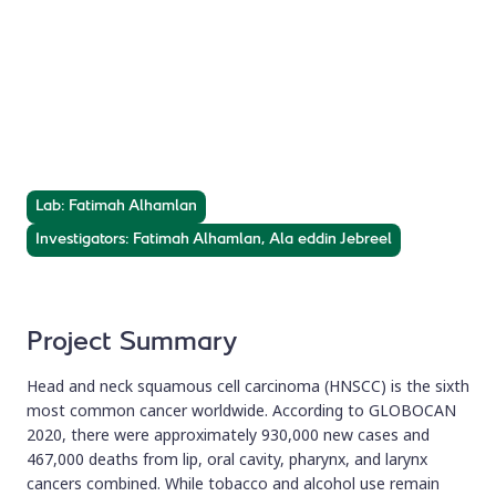
HPV-Driven Head
and Neck Cancer
Prevalence, molecular profiling, and disease progression
in a tertiary care hospital.
Lab: Fatimah Alhamlan
Investigators: Fatimah Alhamlan, Ala eddin Jebreel
Project Summary
Head and neck squamous cell carcinoma (HNSCC) is the sixth
most common cancer worldwide. According to GLOBOCAN
2020, there were approximately 930,000 new cases and
467,000 deaths from lip, oral cavity, pharynx, and larynx
cancers combined. While tobacco and alcohol use remain