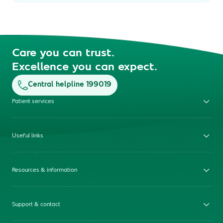
Care you can trust.
Excellence you can expect.
Central helpline 199019
Patient services
Useful links
Resources & information
Support & contact