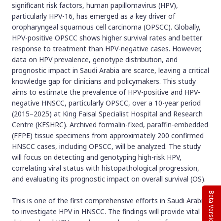
significant risk factors, human papillomavirus (HPV),
particularly HPV-16, has emerged as a key driver of
oropharyngeal squamous cell carcinoma (OPSCC). Globally,
HPV-positive OPSCC shows higher survival rates and better
response to treatment than HPV-negative cases. However,
data on HPV prevalence, genotype distribution, and
prognostic impact in Saudi Arabia are scarce, leaving a critical
knowledge gap for clinicians and policymakers. This study
aims to estimate the prevalence of HPV-positive and HPV-
negative HNSCC, particularly OPSCC, over a 10-year period
(2015–2025) at King Faisal Specialist Hospital and Research
Centre (KFSHRC). Archived formalin-fixed, paraffin-embedded
(FFPE) tissue specimens from approximately 200 confirmed
HNSCC cases, including OPSCC, will be analyzed. The study
will focus on detecting and genotyping high-risk HPV,
correlating viral status with histopathological progression,
and evaluating its prognostic impact on overall survival (OS).
Beta Version
This is one of the first comprehensive efforts in Saudi Arabia
to investigate HPV in HNSCC. The findings will provide vital