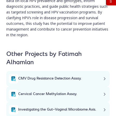
data on local HPV prevalence and genotypes, inform
diagnostic practices, and guide public health strategies such
as targeted screening and HPV vaccination programs. By
clarifying HPV’s role in disease progression and survival
outcomes, this study has the potential to improve patient
management and contribute to cancer prevention initiatives
in the region.
Other Projects by Fatimah
Alhamlan
CMV Drug Resistance Detection Assay.
Cervical Cancer Methylation Assay.
Investigating the Gut-Vaginal Microbiome Axis.