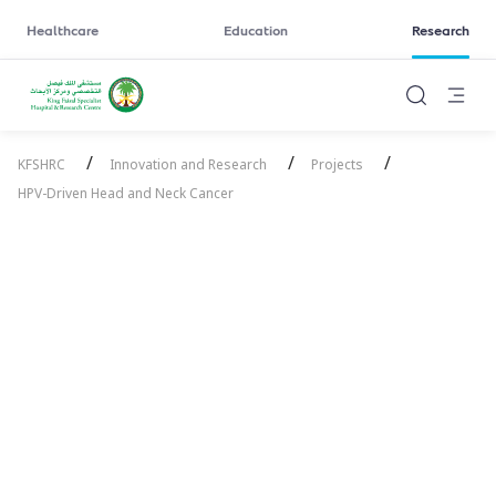
Healthcare
Education
Research
/
/
/
KFSHRC
Innovation and Research
Projects
HPV-Driven Head and Neck Cancer