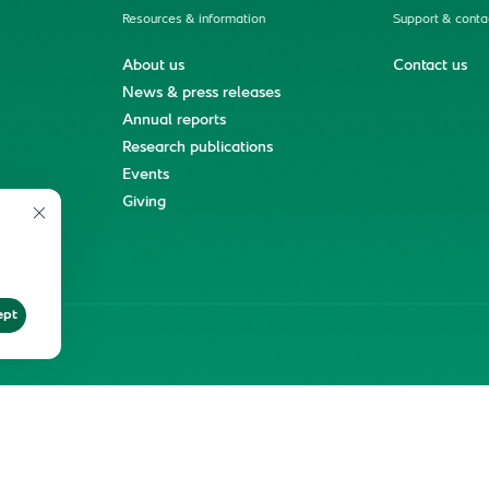
Resources & information
Support & conta
About us
Contact us
News & press releases
Annual reports
Research publications
Events
ment
Giving
ept
ter
Reprints and Licensing
Terms of Use
KFSHRC 2026