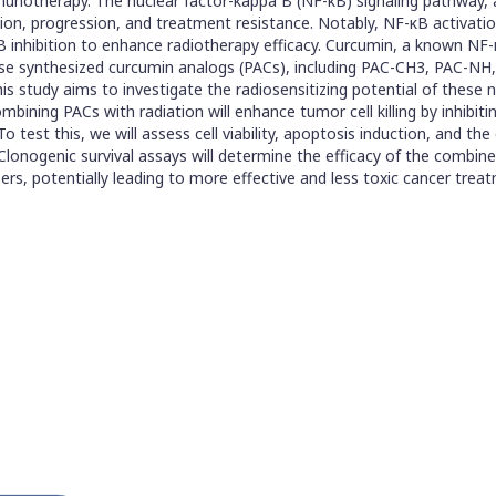
 immunotherapy. The nuclear factor-kappa B (NF-κB) signaling pathwa
itiation, progression, and treatment resistance. Notably, NF-κB activati
B inhibition to enhance radiotherapy efficacy. Curcumin, a known NF-κB
n-house synthesized curcumin analogs (PACs), including PAC-CH3, PAC-
his study aims to investigate the radiosensitizing potential of these 
ining PACs with radiation will enhance tumor cell killing by inhibiti
est this, we will assess cell viability, apoptosis induction, and th
onogenic survival assays will determine the efficacy of the combined 
izers, potentially leading to more effective and less toxic cancer t