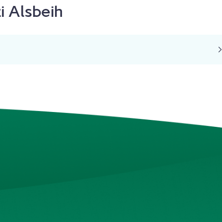
i Alsbeih