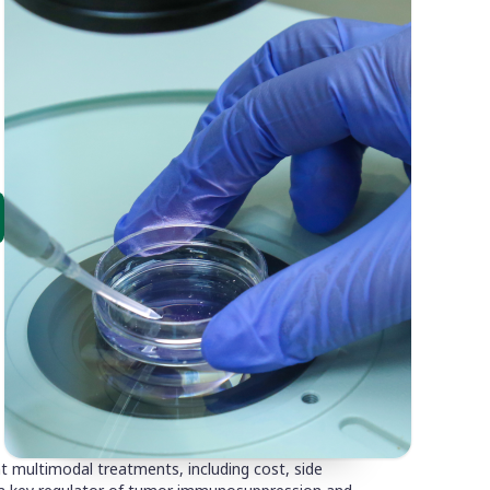
t multimodal treatments, including cost, side