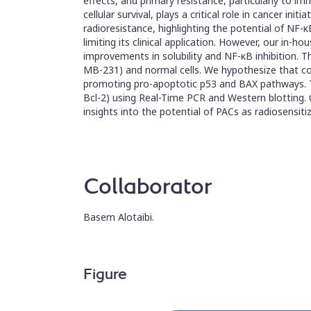
effects, and primary resistance, particularly to
cellular survival, plays a critical role in cancer in
radioresistance, highlighting the potential of NF-κ
limiting its clinical application. However, our i
improvements in solubility and NF-κB inhibition. T
MB-231) and normal cells. We hypothesize that comb
promoting pro-apoptotic p53 and BAX pathways. To t
Bcl-2) using Real-Time PCR and Western blotting. Cl
insights into the potential of PACs as radiosensit
Collaborator
Basem Alotaibi.
Figure