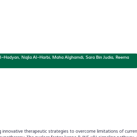
ers
el curcumin analogues, inhibitors of NF-
 Al-Hadyan, Najla Al-Harbi, Maha Alghamdi, Sara Bin Judia, Reema
innovative therapeutic strategies to overcome limitations of curren