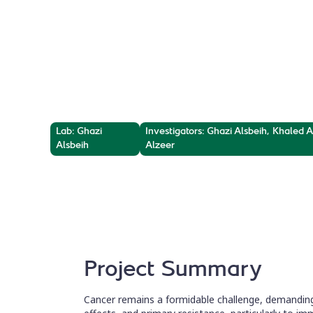
Radiosensitiz
Exploring the radio-sensitizing potential of nov
κB, for cancer therapy.
Lab: Ghazi
Investigators: Ghazi Alsbeih, Khaled
Alsbeih
Alzeer
Project Summary
Cancer remains a formidable challenge, demanding 