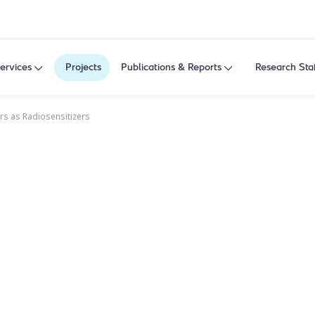
ervices
Projects
Publications & Reports
Research Sta
ors as Radiosensitizers
ors as