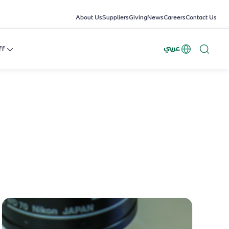
About Us
Suppliers
Giving
News
Careers
Contact Us
عربي
ff