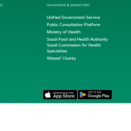
ct
Government & partner links
Unified Government Service
Public Consultation Platform
Ministry of Health
Saudi Food and Health Authority
Saudi Commission for Health
Specialties
Wareef Charity