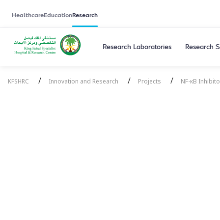
Healthcare
Education
Research
Research Laboratories
Research S
/
/
/
KFSHRC
Innovation and Research
Projects
NF-κB Inhibit
NF-κB Inhibit