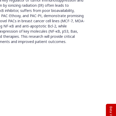
y, a key regulator of tumor immunosuppression and
on by ionizing radiation (IR) often leads to
 inhibitor, suffers from poor bioavailability,
NH, PAC-Ethoxy, and PAC-Pt, demonstrate promising
novel PACs in breast cancer cell lines (MCF-7, MDA-
ng NF-κB and anti-apoptotic Bcl-2, while
e expression of key molecules (NF-κB, p53, Bax,
therapies. This research will provide critical
reatments and improved patient outcomes.
Beta Version