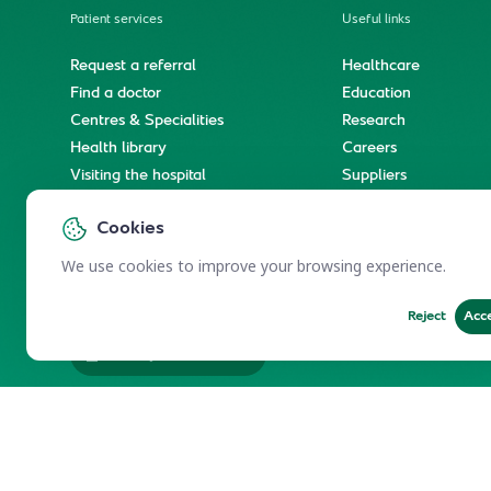
Patient services
Useful links
Request a referral
Healthcare
Find a doctor
Education
Centres & Specialities
Research
Health library
Careers
Visiting the hospital
Suppliers
e-Services
Service level agree
Cookies
International patient journey
Spiritual & wellness journey
We use cookies to improve your browsing experience.
Reject
Acc
Employees Services
Electronic Participation Policy
Privacy Policy
Users Char