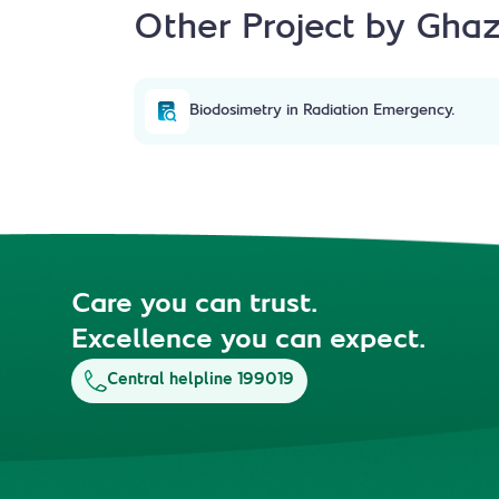
Other Project by Ghaz
Biodosimetry in Radiation Emergency.
Care you can trust.
Excellence you can expect.
Central helpline 199019