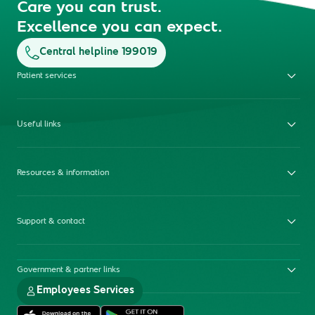
Care you can trust.
Excellence you can expect.
Central helpline 199019
Patient services
Useful links
Resources & information
Support & contact
Government & partner links
Employees Services