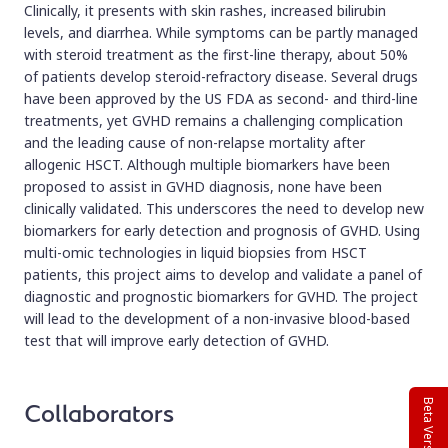
Clinically, it presents with skin rashes, increased bilirubin
levels, and diarrhea. While symptoms can be partly managed
with steroid treatment as the first-line therapy, about 50%
of patients develop steroid-refractory disease. Several drugs
have been approved by the US FDA as second- and third-line
treatments, yet GVHD remains a challenging complication
and the leading cause of non-relapse mortality after
allogenic HSCT. Although multiple biomarkers have been
proposed to assist in GVHD diagnosis, none have been
clinically validated. This underscores the need to develop new
biomarkers for early detection and prognosis of GVHD. Using
multi-omic technologies in liquid biopsies from HSCT
patients, this project aims to develop and validate a panel of
diagnostic and prognostic biomarkers for GVHD. The project
will lead to the development of a non-invasive blood-based
test that will improve early detection of GVHD.
Beta Version
Collaborators