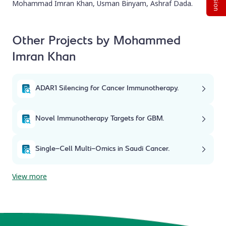
Mohammad Imran Khan, Usman Binyam, Ashraf Dada.
Other Projects by Mohammed
Imran Khan
ADAR1 Silencing for Cancer Immunotherapy.
Novel Immunotherapy Targets for GBM.
Single-Cell Multi-Omics in Saudi Cancer.
View more