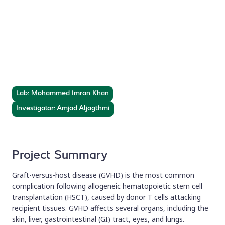
Biomarkers for GVHD
After Transplantation
Investigating novel biomarkers for diagnosis and
treatment of GVHD following HSCT.
Lab: Mohammed Imran Khan
Investigator: Amjad Aljagthmi
Project Summary
Graft-versus-host disease (GVHD) is the most common
complication following allogeneic hematopoietic stem cell
transplantation (HSCT), caused by donor T cells attacking
recipient tissues. GVHD affects several organs, including the
skin, liver, gastrointestinal (GI) tract, eyes, and lungs.