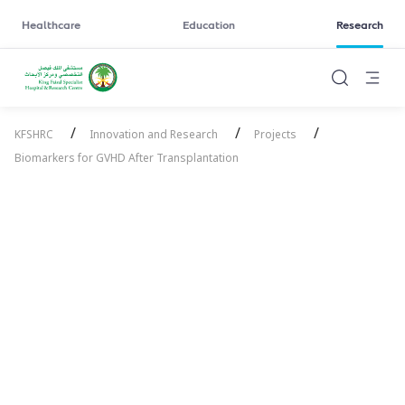
Healthcare
Education
Research
/
/
/
KFSHRC
Innovation and Research
Projects
Biomarkers for GVHD After Transplantation