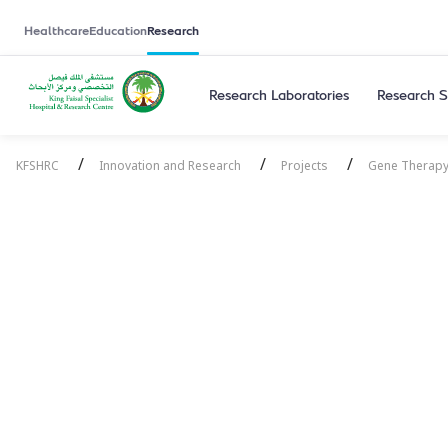
Healthcare
Education
Research
Research Laboratories
Research S
/
/
/
KFSHRC
Innovation and Research
Projects
Gene Therapy
Gene Therap