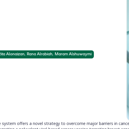
nes
geting of cancer stem cells via cancer
 Rita Alonaizan, Rana Alrabiah, Maram Alshuwaymi
system offers a novel strategy to overcome major barriers in cancer