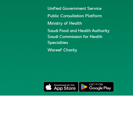
Unified Government Service
Public Consultation Platform
Ministry of Health
Saudi Food and Health Authority
Saudi Commission for Health
Specialties
Wareef Charity