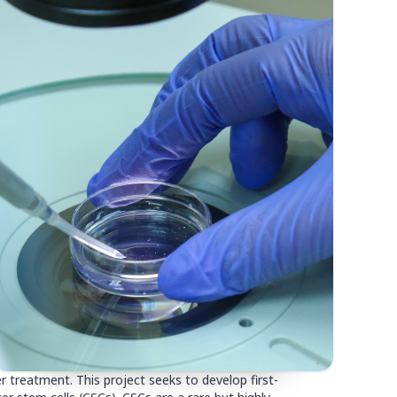
 treatment. This project seeks to develop first-