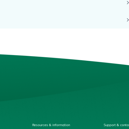
Resources & information
Support & conta