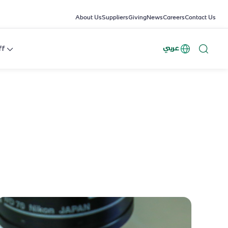
About Us
Suppliers
Giving
News
Careers
Contact Us
عربي
ff