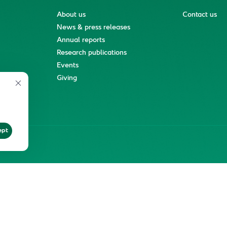
About us
Contact us
News & press releases
Annual reports
Research publications
Events
ment
Giving
ept
ter
Reprints and Licensing
Terms of Use
KFSHRC 2026