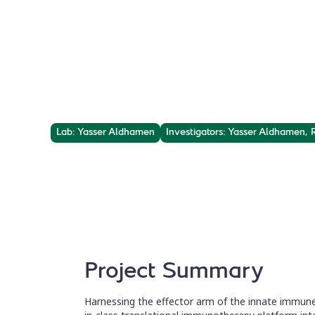
Cancer Vacci
Reinvigorating innate immunity and specific tar
peptides-based gene therapy platform.
Lab: Yasser Aldhamen
Investigators: Yasser Aldhamen,
Project Summary
Harnessing the effector arm of the innate immune 