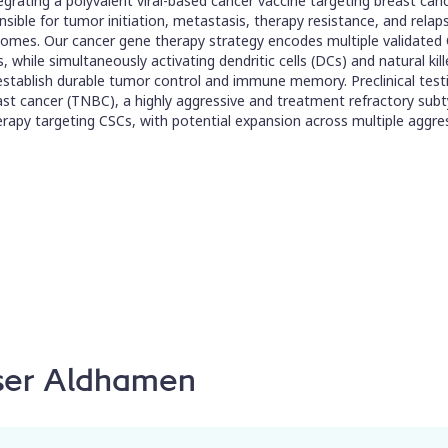
grating a polyvalent viral-based cancer vaccine targeting breast canc
ible for tumor initiation, metastasis, therapy resistance, and relaps
mes. Our cancer gene therapy strategy encodes multiple validated C
s, while simultaneously activating dendritic cells (DCs) and natural kil
 establish durable tumor control and immune memory. Preclinical te
t cancer (TNBC), a highly aggressive and treatment refractory subty
rapy targeting CSCs, with potential expansion across multiple aggre
sser Aldhamen