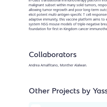
in-class translational immunotherapy platform inte
malignant subset within many solid tumors, respons
allowing tumor regrowth and poor long-term outco
elicit potent multi-antigen-specific T cell response
adaptive immunity, this vaccine platform aims to
system NSG mouse models of triple-negative breas
foundation for first-in-Kingdom cancer immunothe
Collaborators
Andrea Amalfitano, Monther Alalwan.
Other Projects by Ya