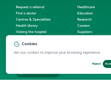
Request a referral
Healthcare
Find a doctor
Education
Centres & Specialities
Research
Health library
Careers
Visiting the hospital
Suppliers
e-Services
Service level agree
Cookies
International patient journey
Spiritual & wellness journey
We use cookies to improve your browsing experience.
Reject
Acc
Employees Services
Electronic Participation Policy
Privacy Policy
Users Char