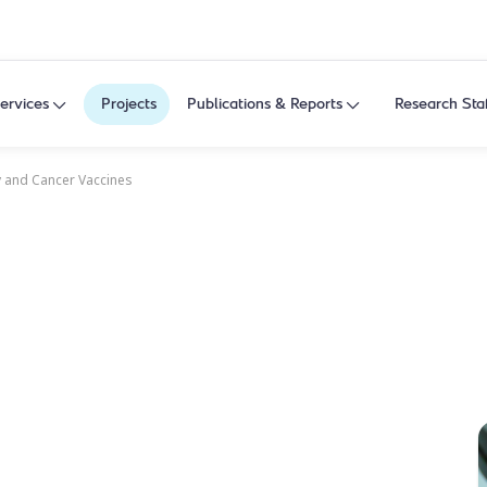
ervices
Projects
Publications & Reports
Research Sta
 and Cancer Vaccines
y and