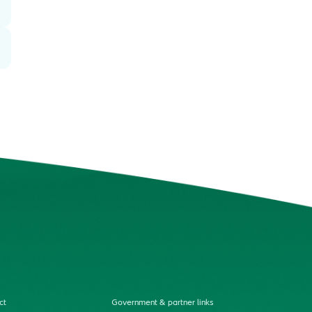
ct
Government & partner links