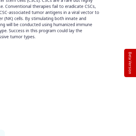
er stem cells (CSCs). CSCs are a rare but highly
e. Conventional therapies fail to eradicate CSCs,
SC-associated tumor antigens in a viral vector to
ler (NK) cells. By stimulating both innate and
sting will be conducted using humanized immune
pe. Success in this program could lay the
ssive tumor types.
Beta Version