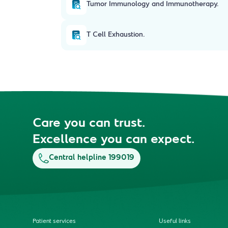
Tumor Immunology and Immunotherapy.
T Cell Exhaustion.
Care you can trust.
Excellence you can expect.
Central helpline 199019
Patient services
Useful links