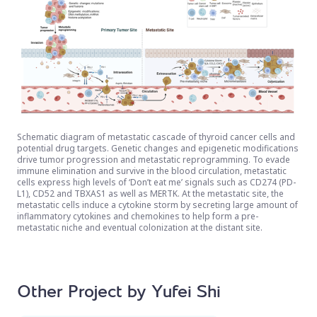
Schematic diagram of metastatic cascade of thyroid cancer cells and
potential drug targets. Genetic changes and epigenetic modifications
drive tumor progression and metastatic reprogramming. To evade
immune elimination and survive in the blood circulation, metastatic
cells express high levels of ‘Don’t eat me’ signals such as CD274 (PD-
L1), CD52 and TBXAS1 as well as MERTK. At the metastatic site, the
metastatic cells induce a cytokine storm by secreting large amount of
inflammatory cytokines and chemokines to help form a pre-
metastatic niche and eventual colonization at the distant site.
Other Project by Yufei Shi