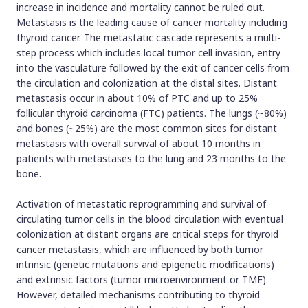
increase in incidence and mortality cannot be ruled out.
Metastasis is the leading cause of cancer mortality including
thyroid cancer. The metastatic cascade represents a multi-
step process which includes local tumor cell invasion, entry
into the vasculature followed by the exit of cancer cells from
the circulation and colonization at the distal sites. Distant
metastasis occur in about 10% of PTC and up to 25%
follicular thyroid carcinoma (FTC) patients. The lungs (~80%)
and bones (~25%) are the most common sites for distant
metastasis with overall survival of about 10 months in
patients with metastases to the lung and 23 months to the
bone.
Activation of metastatic reprogramming and survival of
circulating tumor cells in the blood circulation with eventual
colonization at distant organs are critical steps for thyroid
cancer metastasis, which are influenced by both tumor
intrinsic (genetic mutations and epigenetic modifications)
and extrinsic factors (tumor microenvironment or TME).
However, detailed mechanisms contributing to thyroid