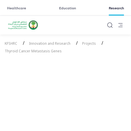
Healthcare
Education
Research
/
/
/
KFSHRC
Innovation and Research
Projects
Thyroid Cancer Metastasis Genes