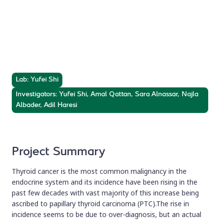
Thyroid Cancer
Metastasis Genes
Annotation of thyroid cancer metastasis genes.
Lab: Yufei Shi
Investigators: Yufei Shi, Amal Qattan, Sara Alnassar, Najla
Albader, Adil Haresi
Project Summary
Thyroid cancer is the most common malignancy in the
endocrine system and its incidence have been rising in the
past few decades with vast majority of this increase being
ascribed to papillary thyroid carcinoma (PTC).The rise in
incidence seems to be due to over-diagnosis, but an actual