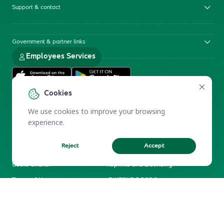
Support & contact
Government & partner links
Employees Services
Cookies
We use cookies to improve your browsing
experience.
Reject
Accept
Electronic Participation Policy
Privacy Policy
Users Charter
Reprints and Licensing
Terms of Use
KFSHRC 2026