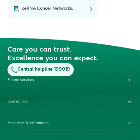
ceRNA Cancer Networks.
Care you can trust.
Excellence you can expect.
Central helpline 199019
Patient services
Useful links
Resources & information