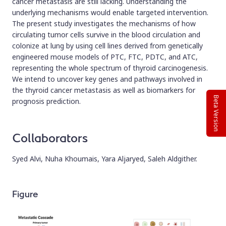
cancer metastasis are still lacking. Understanding the
underlying mechanisms would enable targeted intervention.
The present study investigates the mechanisms of how
circulating tumor cells survive in the blood circulation and
colonize at lung by using cell lines derived from genetically
engineered mouse models of PTC, FTC, PDTC, and ATC,
representing the whole spectrum of thyroid carcinogenesis.
We intend to uncover key genes and pathways involved in
the thyroid cancer metastasis as well as biomarkers for
Beta Version
prognosis prediction.
Collaborators
Syed Alvi, Nuha Khoumais, Yara Aljaryed, Saleh Aldgither.
Figure