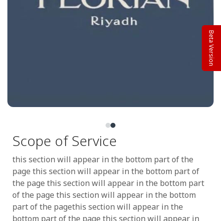
Beta Version
Scope of Service
this section will appear in the bottom part of the
page this section will appear in the bottom part of
the page this section will appear in the bottom part
of the page this section will appear in the bottom
part of the pagethis section will appear in the
bottom part of the page this section will appear in