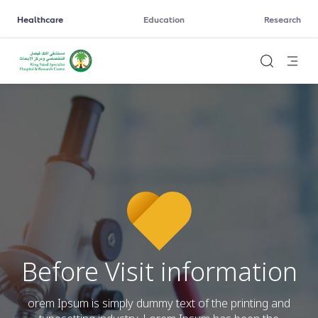
Healthcare
Education
Research
Before Visit information
orem Ipsum is simply dummy text of the printing and