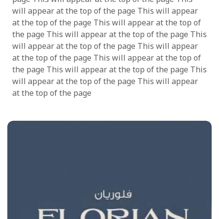
will appear at the top of the page This will appear
at the top of the page This will appear at the top of
the page This will appear at the top of the page This
will appear at the top of the page This will appear
at the top of the page This will appear at the top of
the page This will appear at the top of the page This
will appear at the top of the page This will appear
at the top of the page