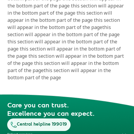
the bottom part of the page this section will appear
in the bottom part of the page this section will
appear in the bottom part of the page this section
will appear in the bottom part of the pagethis
section will appear in the bottom part of the page
this section will appear in the bottom part of the
page this section will appear in the bottom part of
the page this section will appear in the bottom part
of the page this section will appear in the bottom
part of the pagethis section will appear in the
bottom part of the page
Care you can trust.
Excellence you can expect.
Central helpline 199019