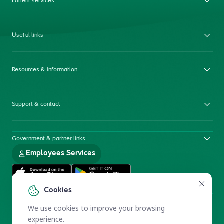
Patient services
Useful links
Resources & information
Support & contact
Government & partner links
Employees Services
Cookies
We use cookies to improve your browsing
experience.