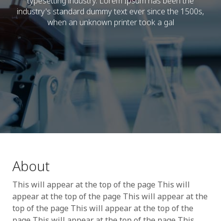
typesetting industry. Lorem Ipsum has been the
industry's standard dummy text ever since the 1500s,
when an unknown printer took a gal
About
This will appear at the top of the page This will
appear at the top of the page This will appear at the
top of the page This will appear at the top of the
page This will appear at the top of the page This