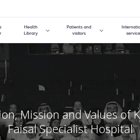
a
Health
Patients and
Internati
r
Library
visitors
servic
ion, Mission and Values ​​of 
Faisal Specialist Hospital