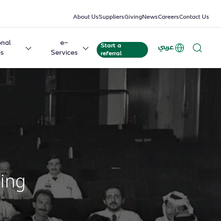
About Us
Suppliers
Giving
News
Careers
Contact Us
onal
e-
Start a
عربي
es
Services
referral
King