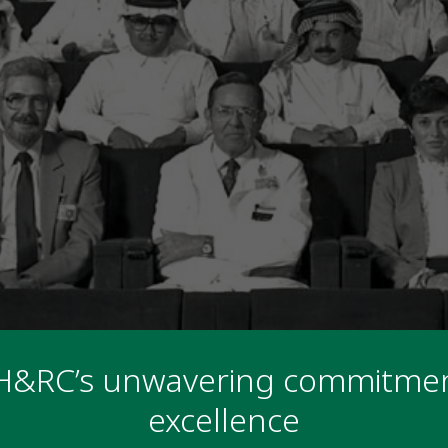
H&RC’s unwavering commitmen
excellence