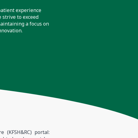
patient experience
 strive to exceed
aintaining a focus on
nnovation.
re (KFSH&RC) portal: