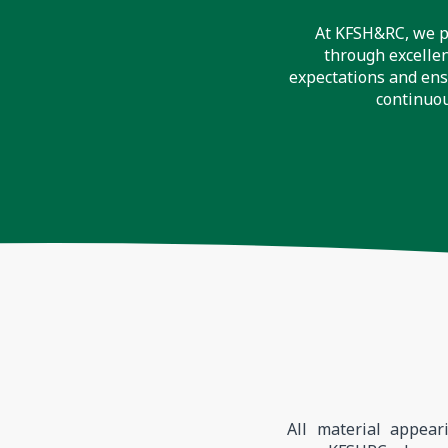
At KFSH&RC, we pr
through excellen
expectations and ens
continuou
All material appear