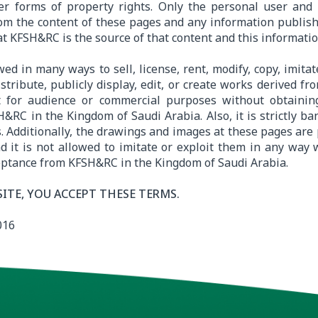
er forms of property rights. Only the personal user and 
om the content of these pages and any information publishe
at KFSH&RC is the source of that content and this informatio
owed in many ways to sell, license, rent, modify, copy, imita
istribute, publicly display, edit, or create works derived fr
t for audience or commercial purposes without obtainin
&RC in the Kingdom of Saudi Arabia. Also, it is strictly ba
. Additionally, the drawings and images at these pages are 
nd it is not allowed to imitate or exploit them in any way
eptance from KFSH&RC in the Kingdom of Saudi Arabia.
SITE, YOU ACCEPT THESE TERMS.
016