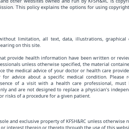
and other websites owned and run by KFSH&RC is copyr
ssion. This policy explains the options for using copyrigh
ithout limitation, all text, data, illustrations, graphica
earing on this site.
hat provide health information have been written or rev
ssionals unless otherwise specified, the material contain
ce the medical advice of your doctor or health care provide
r for advice about a specific medical condition. Please
bsence of a visit with a health care professional, must
only and are not designed to replace a physician's indep
r risks of a procedure for a given patient.
e sole and exclusive property of KFSH&RC unless otherwise n
le or interest therein or thereto through the use of this websi