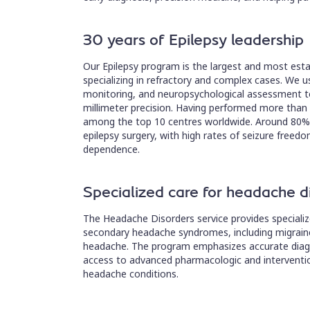
30 years of Epilepsy leadership
Our Epilepsy program is the largest and most estab
specializing in refractory and complex cases. We 
monitoring, and neuropsychological assessment to
millimeter precision. Having performed more than
among the top 10 centres worldwide. Around 80% 
epilepsy surgery, with high rates of seizure free
dependence.
Specialized care for headache d
The Headache Disorders service provides specializ
secondary headache syndromes, including migraine
headache. The program emphasizes accurate diagno
access to advanced pharmacologic and intervention
headache conditions.