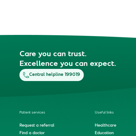
Care you can trust.
Excellence you can expect.
Central helpline 199019
Patient services
Useful links
Request a referral
Healthcare
Find a doctor
Education