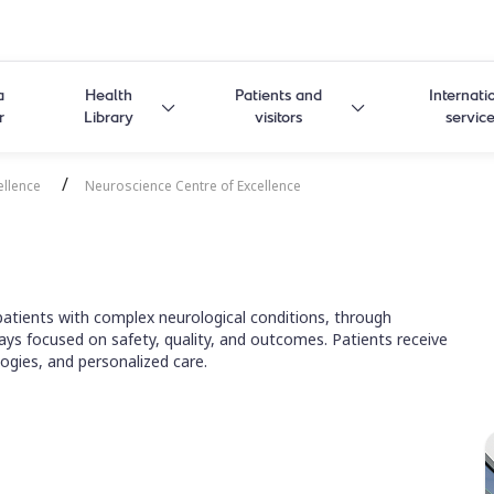
a
Health
Patients and
Internati
r
Library
visitors
servic
/
ellence
Neuroscience Centre of Excellence
atients with complex neurological conditions, through
ays focused on safety, quality, and outcomes. Patients receive
ogies, and personalized care.
 Centre