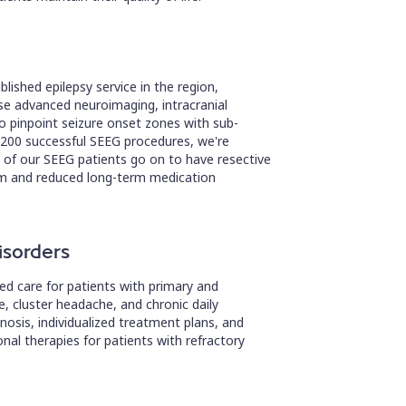
lished epilepsy service in the region,
use advanced neuroimaging, intracranial
 pinpoint seizure onset zones with sub-
 200 successful SEEG procedures, we're
of our SEEG patients go on to have resective
dom and reduced long-term medication
isorders
ed care for patients with primary and
, cluster headache, and chronic daily
sis, individualized treatment plans, and
al therapies for patients with refractory