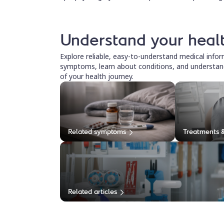
Understand your heal
Explore reliable, easy-to-understand medical info
symptoms, learn about conditions, and understan
of your health journey.
Related symptoms
Treatments 
Related articles