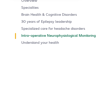
Overview
Specialties
Brain Health & Cognitive Disorders
30 years of Epilepsy leadership
Specialized care for headache disorders
Intra-operative Neurophysiological Monitoring
Understand your health