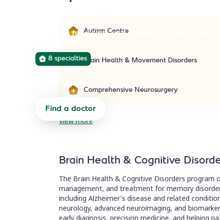
Managing the most complex neurological cases,
Autism Centre
precision medicine, and tailored, patient-centric
8 specialties
Brain Health & Movement Disorders
Comprehensive Neurosurgery
Find a doctor
Start a referral
View more
Brain Health & Cognitive Disord
The Brain Health & Cognitive Disorders program o
management, and treatment for memory disorders
including Alzheimer's disease and related conditi
neurology, advanced neuroimaging, and biomarker 
early diagnosis, precision medicine, and helping pati