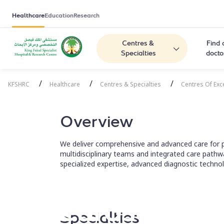
Healthcare
Education
Research
Centres &
Find 
Specialties
docto
/
/
/
KFSHRC
Healthcare
Centres & Specialties
Centres Of Exc
Overview
We deliver comprehensive and advanced care for p
multidisciplinary teams and integrated care pathw
specialized expertise, advanced diagnostic technol
Neuroscience
Specialties