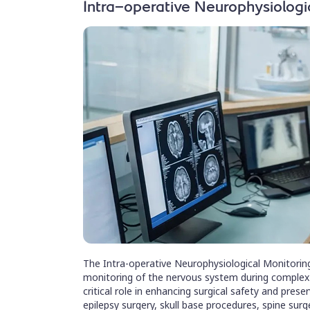
Intra-operative Neurophysiologi
The Intra-operative Neurophysiological Monitoring
monitoring of the nervous system during complex n
critical role in enhancing surgical safety and preser
epilepsy surgery, skull base procedures, spine surg