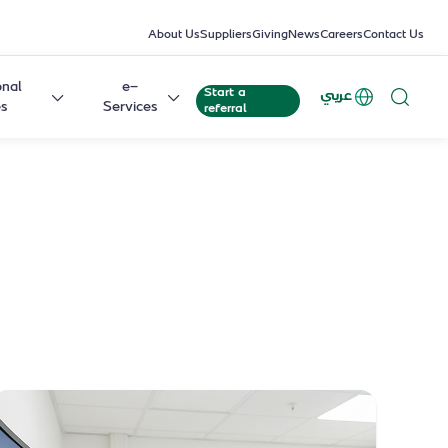
About Us
Suppliers
Giving
News
Careers
Contact Us
onal
e-
Start a
عربي
es
Services
referral