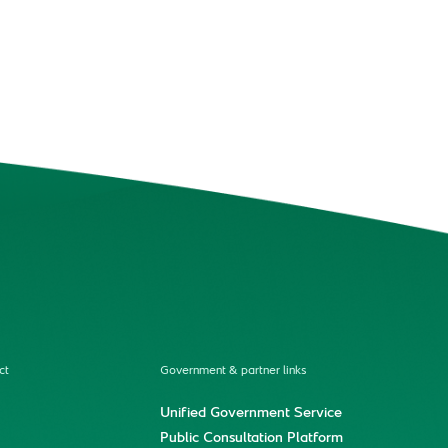
ct
Government & partner links
Unified Government Service
Public Consultation Platform