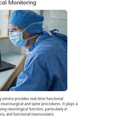
cal Monitoring
 service provides real-time functional
eurosurgical and spine procedures. It plays a
ving neurological function, particularly in
ery, and functional neurosurgery.