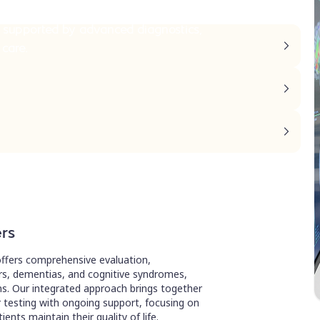
 supported by advanced diagnostics,
 care.
ers
ffers comprehensive evaluation,
, dementias, and cognitive syndromes,
ons. Our integrated approach brings together
testing with ongoing support, focusing on
ents maintain their quality of life.