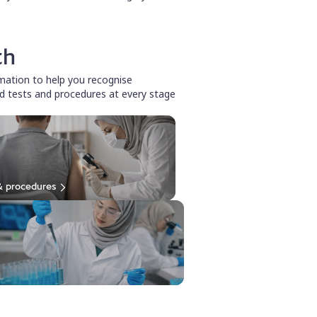
th
rmation to help you recognise
d tests and procedures at every stage
& procedures