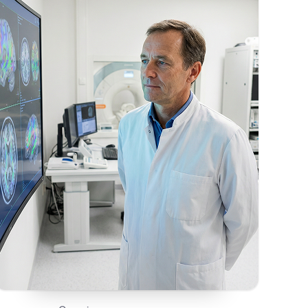
On This Page