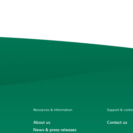
Resources & information
Support & conta
About us
Contact us
News & press releases