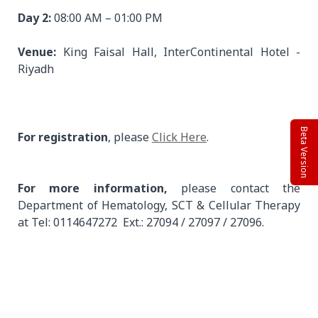
Day 2:
08:00 AM – 01:00 PM
Venue:
King Faisal Hall, InterContinental Hotel -
Riyadh
Beta Version
For registration
, please
Click Here
.
For more information,
please contact the
Department of Hematology, SCT & Cellular Therapy
at Tel: 0114647272 Ext.: 27094 / 27097 / 27096.