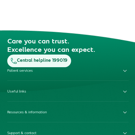
Care you can trust.
Excellence you can expect.
Central helpline 199019
Patient services
Useful links
Resources & information
Support & contact