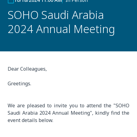
10/18/2024 11:00 AM
In Person
SOHO Saudi Arabia
2024 Annual Meeting
Dear Colleagues,
Greetings.
We are pleased to invite you to attend the "SOHO
Saudi Arabia 2024 Annual Meeting", kindly find the
event details below.