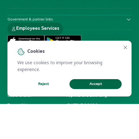
Government & partner links
Employees Services
Cookies
We use cookies to improve your browsing
experience.
Reject
Accept
Electronic Participation Policy
Privacy Policy
Users Charter
Reprints and Licensing
Terms of Use
KFSHRC 2026