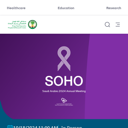
Healthcare
Education
Research