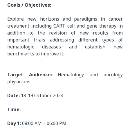
Goals / Objectives:
Explore new horizons and paradigms in cancer
treatment including CART cell and gene therapy in
addition to the revision of new results from
important trials addressing different types of
hematologic diseases and establish new
benchmarks to improve it.
Target Audience:
Hematology and oncology
physicians
Date:
18-19 October 2024
Time:
Day 1:
08:00 AM – 06:00 PM