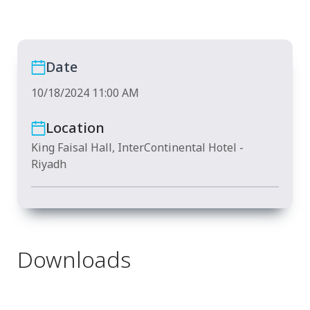
Date
10/18/2024 11:00 AM
Location
King Faisal Hall, InterContinental Hotel -
Riyadh
Downloads