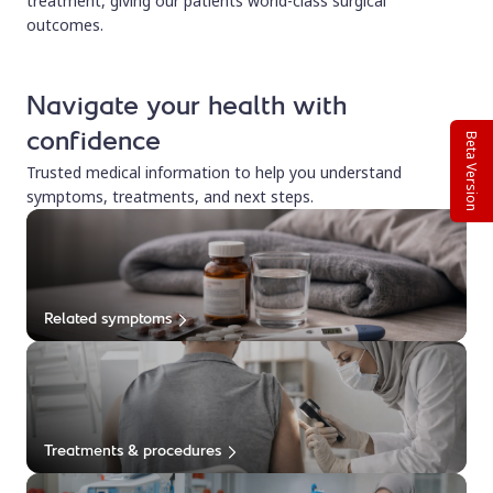
treatment, giving our patients world-class surgical
outcomes.
Navigate your health with
confidence
Beta Version
Trusted medical information to help you understand
symptoms, treatments, and next steps.
Related symptoms
Treatments & procedures