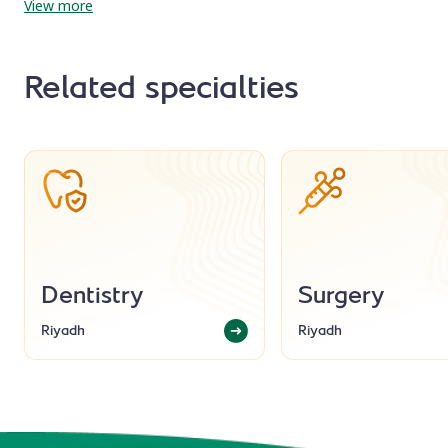
View more
Related specialties
Dentistry
Surgery
Riyadh
Riyadh