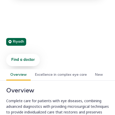
Ophthalmology
Medical and surgical eye care, from routine vision
problems to rare and complex ocular disorders, delivered
by subspecialized experts.
Riyadh
Find a doctor
Refer a patient
Overview
Excellence in complex eye care
New support
Overview
Complete care for patients with eye diseases, combining
advanced diagnostics with providing microsurgical techniques
to provide individualized care that restores and preserves