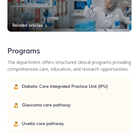
Related articles
Programs
The department offers structured clinical programs providing
comprehensive care, education, and research opportunities.
Diabetic Care Integrated Practice Unit (IPU)
Glaucoma care pathway
Uveitis care pathway