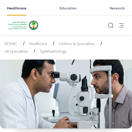
Healthcare
Education
Research
/
/
/
KFSHRC
Healthcare
Centres & Specialties
/
All Specialties
Ophthalmology