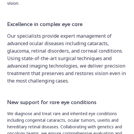
vision.
Excellence in complex eye care
Our specialists provide expert management of
advanced ocular diseases including cataracts,
glaucoma, retinal disorders, and corneal conditions.
Using state-of-the-art surgical techniques and
advanced imaging technologies, we deliver precision
treatment that preserves and restores vision even in
the most challenging cases.
New support for rare eye conditions
We diagnose and treat rare and inherited eye conditions
including congenital cataracts, ocular tumors, uveitis and
hereditary retinal diseases. Collaborating with genetics and
oncology teams, we ensure comprehensive evaluation and