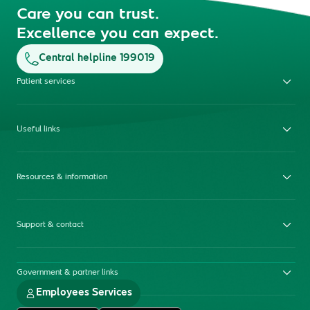
Care you can trust.
Excellence you can expect.
Central helpline 199019
Patient services
Useful links
Resources & information
Support & contact
Government & partner links
Employees Services