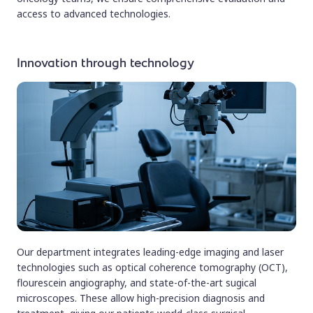
access to advanced technologies.
Innovation through technology
Our department integrates leading-edge imaging and laser
technologies such as optical coherence tomography (OCT),
flourescein angiography, and state-of-the-art sugical
microscopes. These allow high-precision diagnosis and