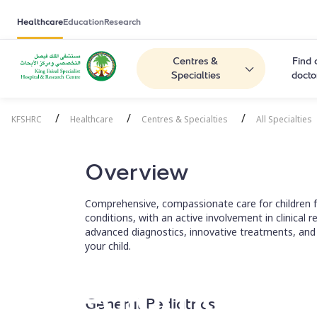
Healthcare
Education
Research
Centres &
Find 
Specialties
docto
/
/
/
KFSHRC
Healthcare
Centres & Specialties
All Specialties
Overview
Comprehensive, compassionate care for children fr
conditions, with an active involvement in clinical
advanced diagnostics, innovative treatments, and
your child.
Pediatrics
General Pediatrics