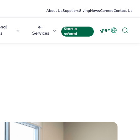
About Us
Suppliers
Giving
News
Careers
Contact Us
onal
e-
Start a
عربي
es
Services
referral