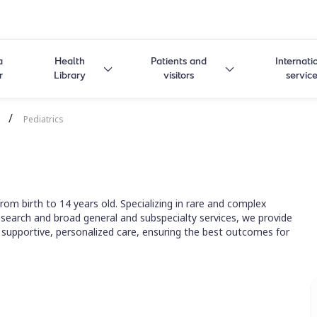
a
Health
Patients and
Internati
r
Library
visitors
servic
/
Pediatrics
om birth to 14 years old. Specializing in rare and complex
 research and broad general and subspecialty services, we provide
 supportive, personalized care, ensuring the best outcomes for