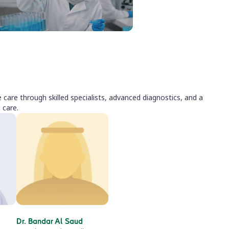
care through skilled specialists, advanced diagnostics, and a
 care.
Dr. Bandar Al Saud