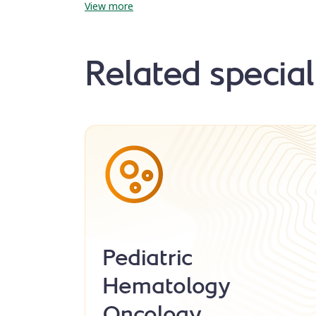
View more
Related special
Pediatric
Hematology