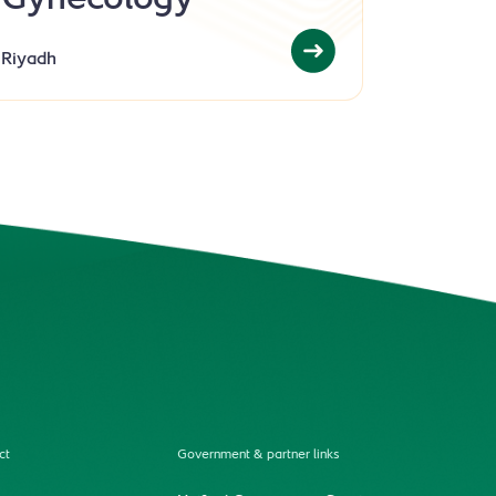
Gynecology
Riyadh
ct
Government & partner links