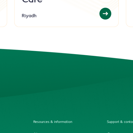
Care
Riyadh
Resources & information
Support & conta