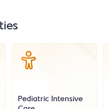
ties
Pediatric Intensive