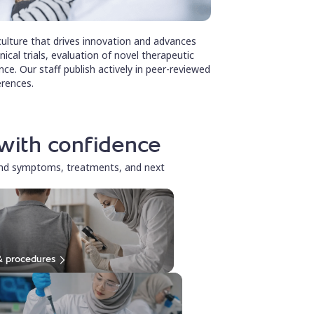
ulture that drives innovation and advances
inical trials, evaluation of novel therapeutic
ce. Our staff publish actively in peer-reviewed
erences.
with confidence
and symptoms, treatments, and next
& procedures