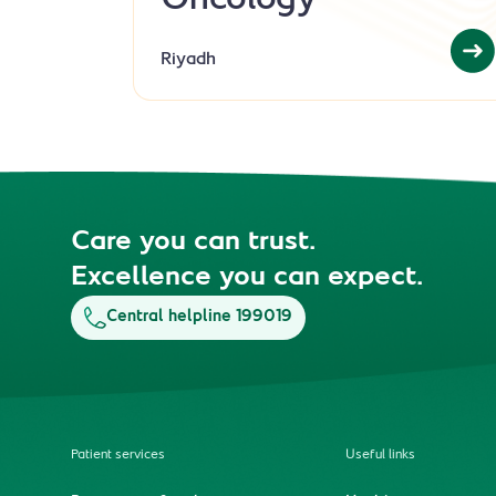
Oncology
Riyadh
Care you can trust.
Excellence you can expect.
Central helpline 199019
Patient services
Useful links