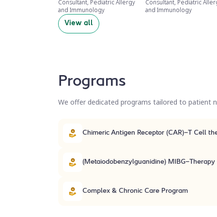
Consultant, Pediatric Allergy
Consultant, Pediatric Alle
and Immunology
and Immunology
View all
Programs
We offer dedicated programs tailored to patient ne
Chimeric Antigen Receptor (
(Metaiodobenzylguanidine) MIBG-Therapy
Complex & Chronic Care Program