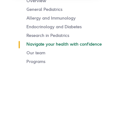
Overview
General Pediatrics
Allergy and Immunology
Endocrinology and Diabetes
Research in Pediatrics
Navigate your health with confidence
Our team
Programs