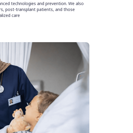
nced technologies and prevention. We also
ors, post-transplant patients, and those
alized care