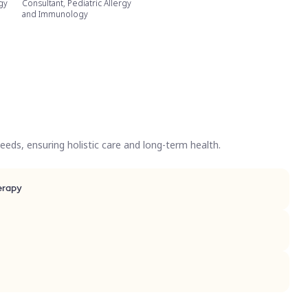
rgy
Consultant, Pediatric Allergy
and Immunology
eds, ensuring holistic care and long-term health.
CAR)-T Cell therapy