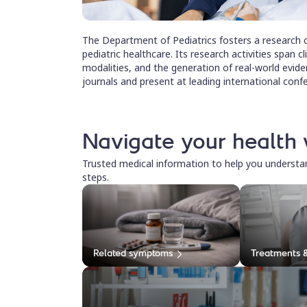
The Department of Pediatrics fosters a research c
pediatric healthcare. Its research activities span cl
modalities, and the generation of real-world eviden
journals and present at leading international conf
Navigate your health 
Trusted medical information to help you underst
steps.
Related symptoms
Treatments 