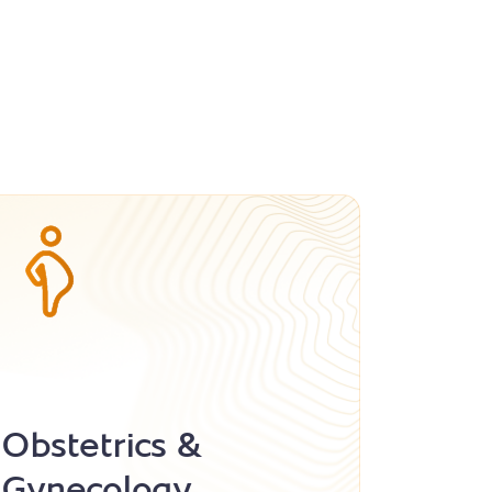
Obstetrics &