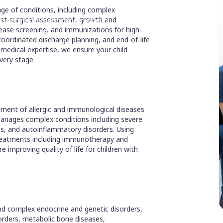
ge of conditions, including complex
ng advanced technology and a
ost-surgical assessment, growth and
ase screening, and immunizations for high-
re and complex conditions.
 coordinated discharge planning, and end-of-life
medical expertise, we ensure your child
very stage.
atment of allergic and immunological diseases
manages complex conditions including severe
es, and autoinflammatory disorders. Using
treatments including immunotherapy and
 improving quality of life for children with
and complex endocrine and genetic disorders,
sorders, metabolic bone diseases,