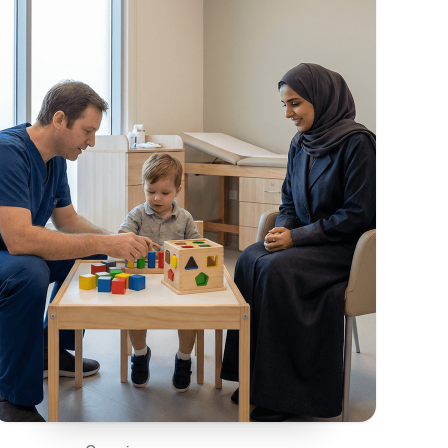
On This Page