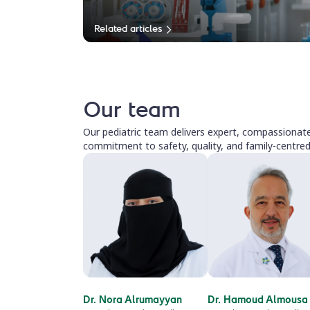
Related articles
Our team
Our pediatric team delivers expert, compassionate 
commitment to safety, quality, and family-centred
Dr. Nora Alrumayyan
Dr. Hamoud Almousa