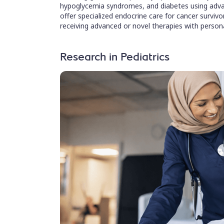
hypoglycemia syndromes, and diabetes using adva
offer specialized endocrine care for cancer surviv
receiving advanced or novel therapies with person
Research in Pediatrics