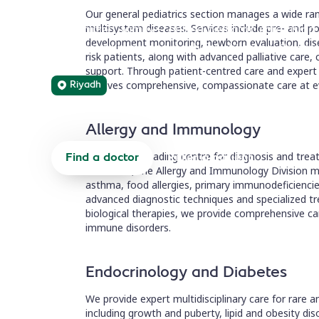
Our general pediatrics section manages a wide ran
Specialized, family-centred pediatric care usi
multisystem diseases. Services include pre- and p
development monitoring, newborn evaluation, dise
multidisciplinary approach for children with ra
risk patients, along with advanced palliative care,
support. Through patient-centred care and expert 
Riyadh
receives comprehensive, compassionate care at e
Allergy and Immunology
The region's leading centre for diagnosis and tre
Find a doctor
Refer a patient
in children, the Allergy and Immunology Division 
asthma, food allergies, primary immunodeficienci
advanced diagnostic techniques and specialized 
biological therapies, we provide comprehensive care
immune disorders.
Endocrinology and Diabetes
We provide expert multidisciplinary care for rare 
including growth and puberty, lipid and obesity di