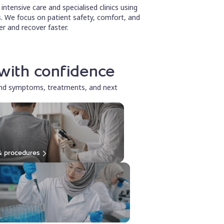
ntensive care and specialised clinics using
. We focus on patient safety, comfort, and
r and recover faster.
with confidence
and symptoms, treatments, and next
& procedures