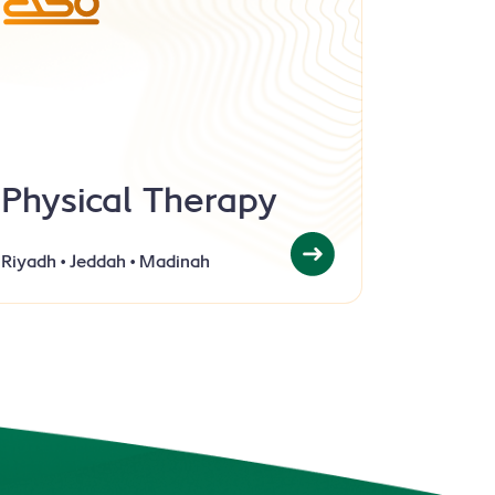
Physical Therapy
Riyadh
Jeddah
Madinah