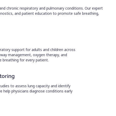
 and chronic respiratory and pulmonary conditions. Our expert
nostics, and patient education to promote safe breathing,
ratory support for adults and children across
n airway management, oxygen therapy, and
e breathing for every patient.
toring
dies to assess lung capacity and identify
e help physicians diagnose conditions early