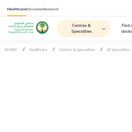
Healthcare
Education
Research
Centres &
Find 
Specialties
docto
/
/
/
KFSHRC
Healthcare
Centres & Specialties
All Specialties
Respiratory 