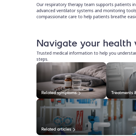
Our respiratory therapy team supports patients in i
advanced ventilator systems and monitoring tools
compassionate care to help patients breathe easie
Navigate your health 
Trusted medical information to help you underst
steps.
Related symptoms
Treatments 
Related articles