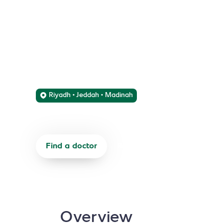
Services
We offer comprehensive diagnostic and therapeu
respiratory and pulmonary disorders.
Riyadh • Jeddah • Madinah
Find a doctor
Refer a patient
Overview