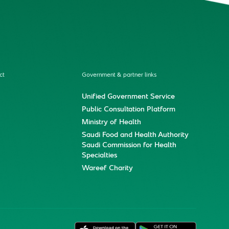
ct
Government & partner links
Unified Government Service
Public Consultation Platform
Ministry of Health
Saudi Food and Health Authority
Saudi Commission for Health
Specialties
Wareef Charity