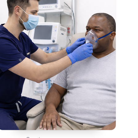
On This Page