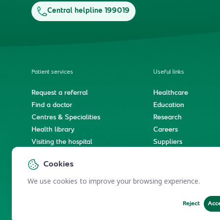
Central helpline 199019
Patient services
Useful links
Request a referral
Healthcare
Find a doctor
Education
Centres & Specialities
Research
Health library
Careers
Visiting the hospital
Suppliers
e-Services
Service level agree
Cookies
International patient journey
Spiritual & wellness journey
We use cookies to improve your browsing experience.
Reject
Acc