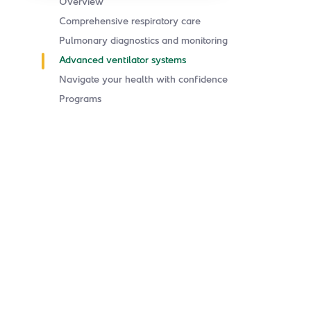
Overview
Comprehensive respiratory care
Pulmonary diagnostics and monitoring
Advanced ventilator systems
Navigate your health with confidence
Programs