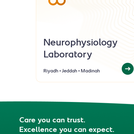
Neurophysiology
Laboratory
Riyadh
Jeddah
Madinah
Care you can trust.
Excellence you can expect.