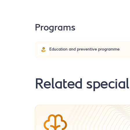
Programs
Education and preventive programme
Related special