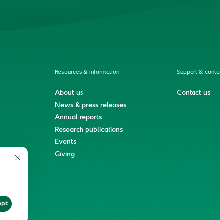
Resources & information
Support & conta
About us
Contact us
News & press releases
Annual reports
Research publications
Events
ment
Giving
ept