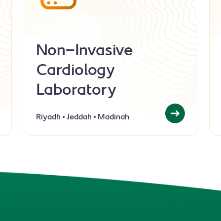
Non-Invasive
Cardiology
Laboratory
Riyadh
Jeddah
Madinah