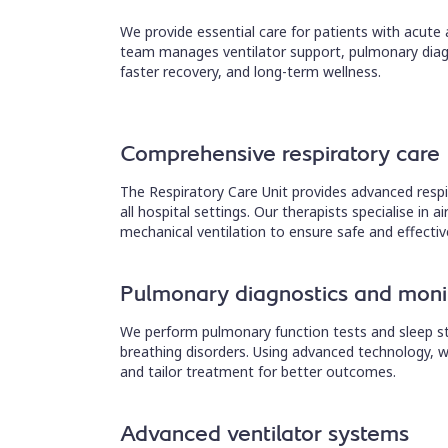
We provide essential care for patients with acute
team manages ventilator support, pulmonary diag
faster recovery, and long-term wellness.
Comprehensive respiratory care
The Respiratory Care Unit provides advanced respi
all hospital settings. Our therapists specialise i
mechanical ventilation to ensure safe and effectiv
Pulmonary diagnostics and moni
We perform pulmonary function tests and sleep stu
breathing disorders. Using advanced technology, w
and tailor treatment for better outcomes.
Advanced ventilator systems