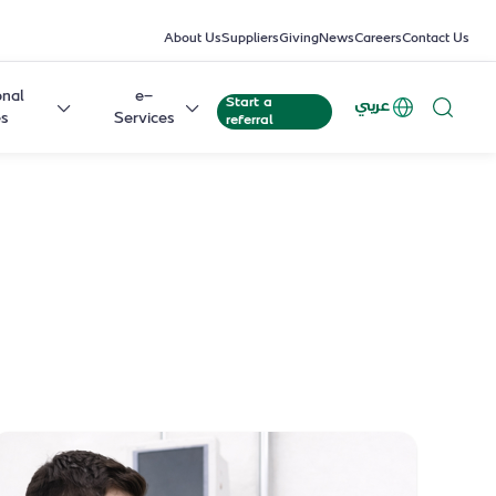
About Us
Suppliers
Giving
News
Careers
Contact Us
onal
e-
Start a
عربي
es
Services
referral