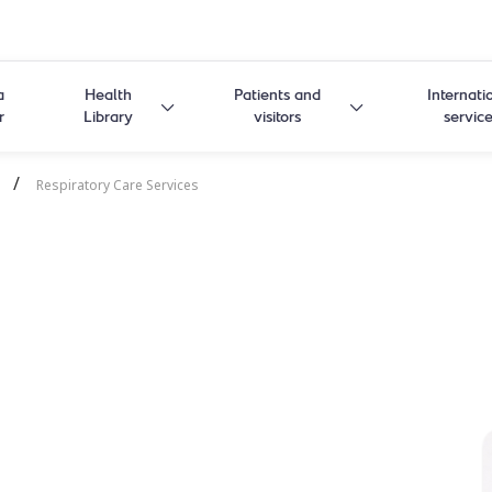
a
Health
Patients and
Internati
r
Library
visitors
servic
/
Respiratory Care Services
Care