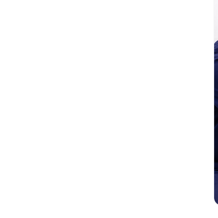
tic solutions for patients with