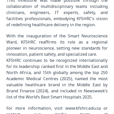
This milestone was made possible through the
collaboration of multidisciplinary teams including
clinicians, engineers, IT experts, safety, and
facilities professionals, embodying KFSHRC’s vision
of redefining healthcare delivery in the region.
With the inauguration of the Smart Neuroscience
Ward, KFSHRC reaffirms its role as a regional
pioneer in neuroscience, setting new standards for
innovation, patient safety, and specialized care.
KFSHRC continues to be recognized internationally
for its leadership: ranked first in the Middle East and
North Africa, and 15th globally among the top 250
Academic Medical Centres (2025), named the most
valuable healthcare brand in the Middle East by
Brand Finance (2024), and included in Newsweek’s
list of the World’s Best Smart Hospitals 2025.
For more information, visit www.kfshrc.edu.sa or