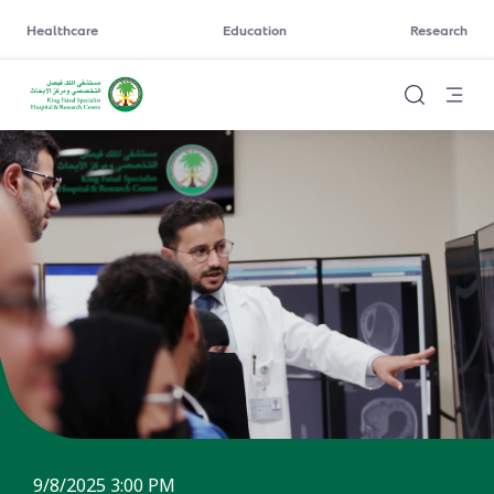
Healthcare
Education
Research
9/8/2025 3:00 PM