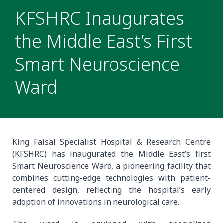
KFSHRC Inaugurates
the Middle East’s First
Smart Neuroscience
Ward
King Faisal Specialist Hospital & Research Centre
(KFSHRC) has inaugurated the Middle East’s first
Smart Neuroscience Ward, a pioneering facility that
combines cutting-edge technologies with patient-
centered design, reflecting the hospital’s early
adoption of innovations in neurological care.