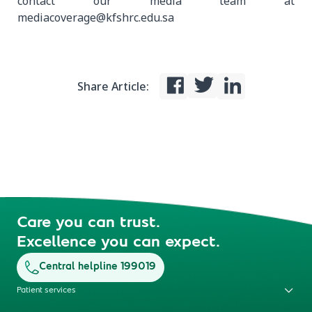
contact our media team at
mediacoverage@kfshrc.edu.sa
Share Article:
Care you can trust.
Excellence you can expect.
Central helpline 199019
Patient services