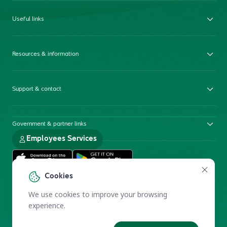
Useful links
Resources & information
Support & contact
Government & partner links
Employees Services
Cookies
We use cookies to improve your browsing
experience.