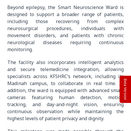
Beyond epilepsy, the Smart Neuroscience Ward is
designed to support a broader range of patients,
including those recovering from complex
neurosurgical procedures, individuals with
movement disorders, and patients with chronic
neurological diseases requiring continuous
monitoring.
The facility also incorporates intelligent analytics
and secure telemedicine integration, allowing
specialists across KFSHRC’s network, including its
Beta Version
Madinah campus, to collaborate in real time. In
addition, the ward is equipped with advanced smart
cameras featuring human detection, motion
tracking, and day-and-night vision, ensuring
continuous observation while maintaining the
highest levels of patient privacy and dignity.