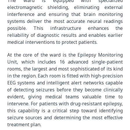
The ward is equipped with specialized
electromagnetic shielding, eliminating external
interference and ensuring that brain monitoring
systems deliver the most accurate neural readings
possible. This infrastructure enhances the
reliability of diagnostic results and enables earlier
medical interventions to protect patients.
At the core of the ward is the Epilepsy Monitoring
Unit, which includes 16 advanced single-patient
rooms, the largest and most sophisticated of its kind
in the region. Each room is fitted with high-precision
EEG systems and intelligent alert networks capable
of detecting seizures before they become clinically
evident, giving medical teams valuable time to
intervene. For patients with drug-resistant epilepsy,
this capability is a critical step toward identifying
seizure sources and determining the most effective
treatment plan.