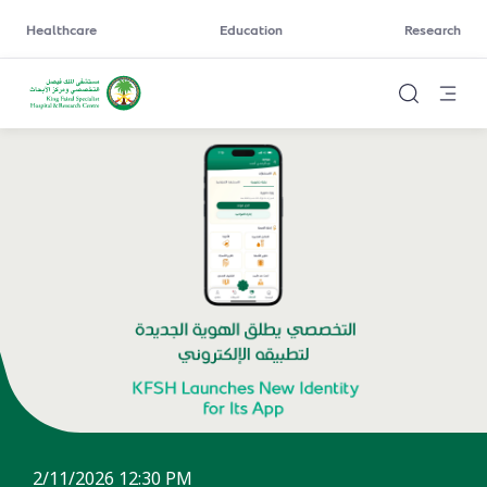
Healthcare
Education
Research
2/11/2026 12:30 PM