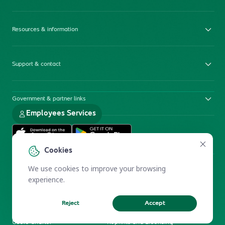
Resources & information
Support & contact
Government & partner links
Employees Services
Cookies
We use cookies to improve your browsing
experience.
Reject
Accept
Electronic Participation Policy
Privacy Policy
Users Charter
Reprints and Licensing