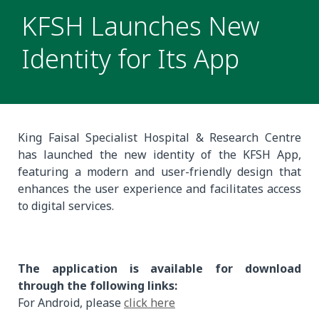
KFSH Launches New
Identity for Its App
King Faisal Specialist Hospital & Research Centre
has launched the new identity of the KFSH App,
featuring a modern and user-friendly design that
enhances the user experience and facilitates access
to digital services.
The application is available for download
through the following links:
For Android, please
click here