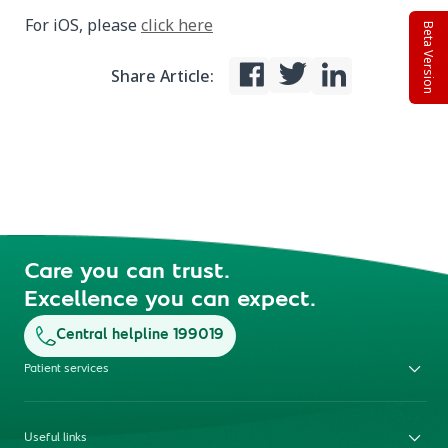
For iOS, please
click here
Beta Version
Share Article:
Care you can trust.
Excellence you can expect.
Central helpline 199019
Patient services
Useful links