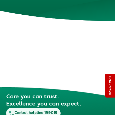
Beta Version
Care you can trust.
Excellence you can expect.
Central helpline 199019