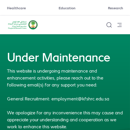
Healthcare
Education
Research
Under Maintenance
This website is undergoing maintenance and
enhancement activities, please reach out to the
following email(s) for any support you need:
General Recruitment: employment@kfshrc.edu.sa
We apologize for any inconvenience this may cause and
appreciate your understanding and cooperation as we
work to enhance this website.