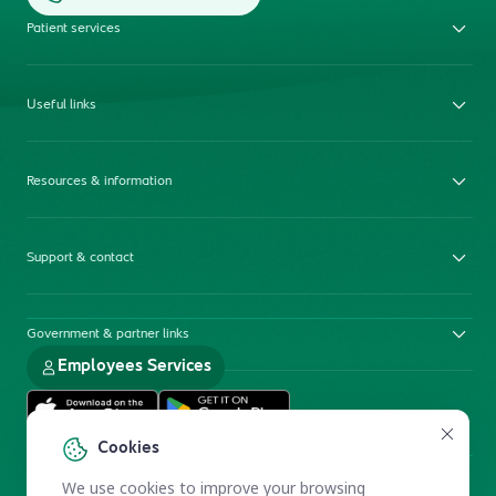
Patient services
Useful links
Resources & information
Support & contact
Government & partner links
Employees Services
Cookies
We use cookies to improve your browsing