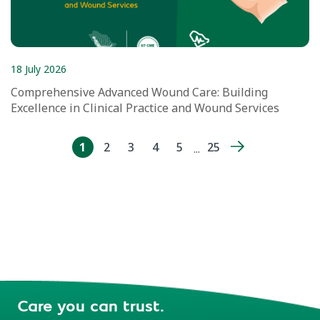
18 July 2026
Comprehensive Advanced Wound Care: Building
Excellence in Clinical Practice and Wound Services
1
2
3
4
5
25
...
Care you can trust.