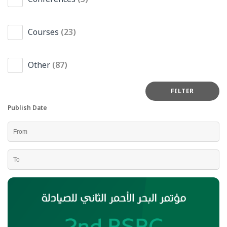
Courses
(23)
Other
(87)
Publish Date