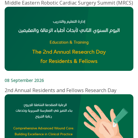
Middle Eastern Robotic Cardiac Surgery Summit (MRCS)
08 September 2026
2nd Annual Residents and Fellows Research Day