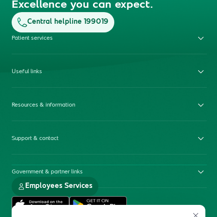
Excellence you can expect.
Central helpline 199019
Patient services
Useful links
Resources & information
Support & contact
Government & partner links
Employees Services