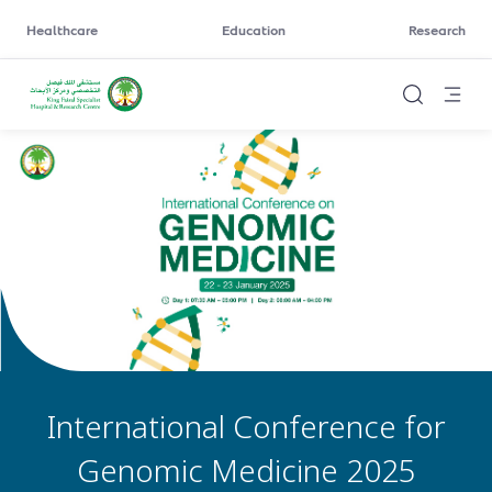
Healthcare
Education
Research
International Conference for
Genomic Medicine 2025