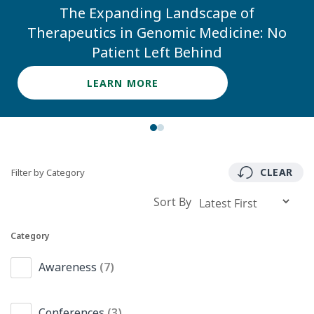
The Expanding Landscape of
Therapeutics in Genomic Medicine: No
Patient Left Behind
LEARN MORE
CLEAR
Filter by Category
Sort By
Category
Awareness
(7)
Conferences
(3)