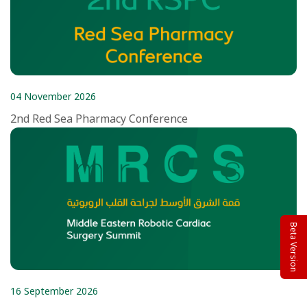
04 November 2026
2nd Red Sea Pharmacy Conference
Beta Version
16 September 2026