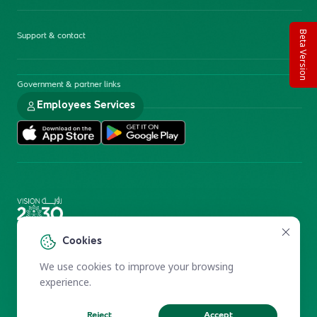
Beta Version
Support & contact
Government & partner links
Employees Services
Electronic Participation Policy
Privacy Policy
Cookies
Users Charter
Reprints and Licensing
We use cookies to improve your browsing
Terms of Use
KFSHRC 2026
experience.
Reject
Accept