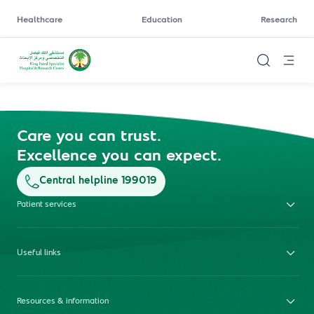
Healthcare
Education
Research
Care you can trust.
Excellence you can expect.
Central helpline 199019
Patient services
Useful links
Resources & information