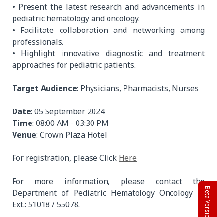
• Present the latest research and advancements in
pediatric hematology and oncology.
• Facilitate collaboration and networking among
professionals.
• Highlight innovative diagnostic and treatment
approaches for pediatric patients.
Target Audience
: Physicians, Pharmacists, Nurses
Date
: 05 September 2024
Time
: 08:00 AM - 03:30 PM
Venue
: Crown Plaza Hotel
For registration, please Click
Here
For more information, please contact the
Beta Version
Department of Pediatric Hematology Oncology at
Ext.: 51018 / 55078.