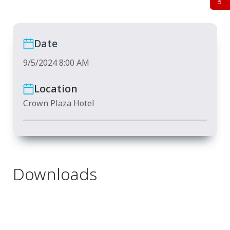
Date
9/5/2024 8:00 AM
Location
Crown Plaza Hotel
Downloads