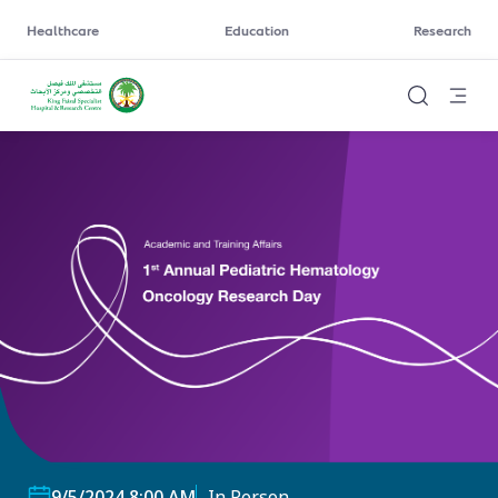
Healthcare
Education
Research
9/5/2024 8:00 AM
In Person