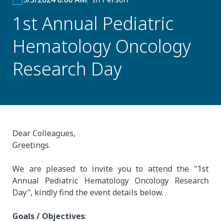
1st Annual Pediatric
Hematology Oncology
Research Day
Dear Colleagues,
Greetings.
We are pleased to invite you to attend the "1st
Annual Pediatric Hematology Oncology Research
Day", kindly find the event details below.
Goals / Objectives
: