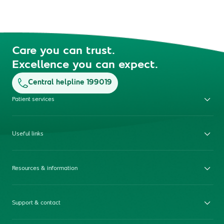
Care you can trust.
Excellence you can expect.
Central helpline 199019
Patient services
Useful links
Resources & information
Support & contact